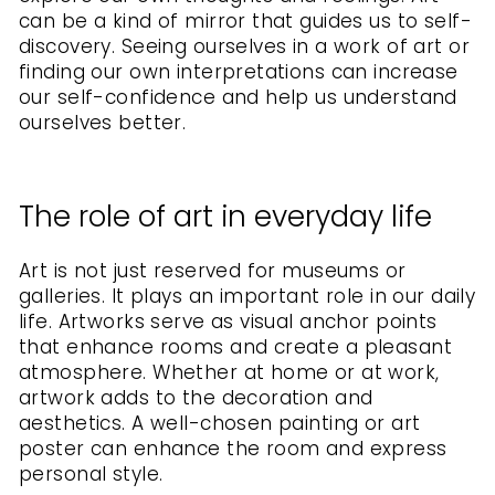
can be a kind of mirror that guides us to self-
discovery. Seeing ourselves in a work of art or
finding our own interpretations can increase
our self-confidence and help us understand
ourselves better.
The role of art in everyday life
Art is not just reserved for museums or
galleries. It plays an important role in our daily
life. Artworks serve as visual anchor points
that enhance rooms and create a pleasant
atmosphere. Whether at home or at work,
artwork adds to the decoration and
aesthetics. A well-chosen painting or art
poster can enhance the room and express
personal style.