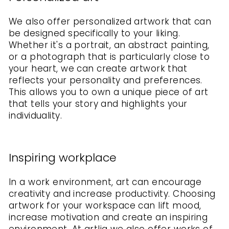
We also offer personalized artwork that can
be designed specifically to your liking.
Whether it's a portrait, an abstract painting,
or a photograph that is particularly close to
your heart, we can create artwork that
reflects your personality and preferences.
This allows you to own a unique piece of art
that tells your story and highlights your
individuality.
Inspiring workplace
In a work environment, art can encourage
creativity and increase productivity. Choosing
artwork for your workspace can lift mood,
increase motivation and create an inspiring