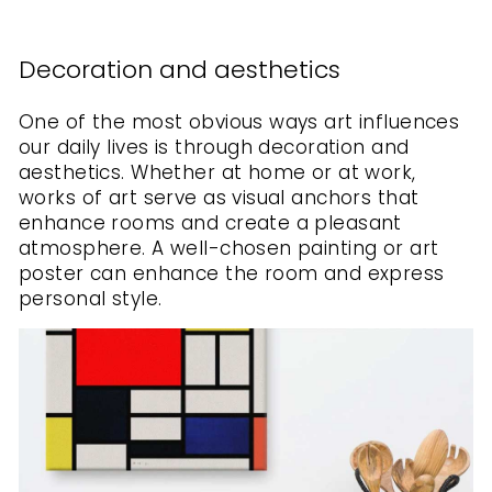
Decoration and aesthetics
One of the most obvious ways art influences
our daily lives is through decoration and
aesthetics. Whether at home or at work,
works of art serve as visual anchors that
enhance rooms and create a pleasant
atmosphere. A well-chosen painting or art
poster can enhance the room and express
personal style.