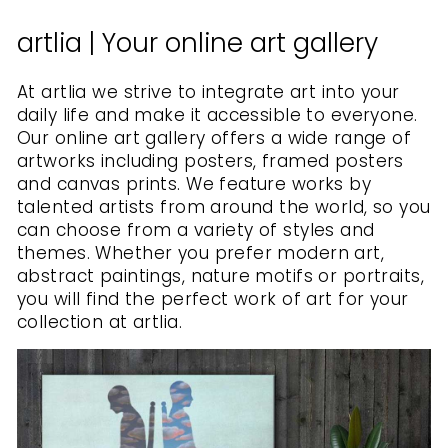
artlia | Your online art gallery
At artlia we strive to integrate art into your
daily life and make it accessible to everyone.
Our online art gallery offers a wide range of
artworks including posters, framed posters
and canvas prints. We feature works by
talented artists from around the world, so you
can choose from a variety of styles and
themes. Whether you prefer modern art,
abstract paintings, nature motifs or portraits,
you will find the perfect work of art for your
collection at artlia.