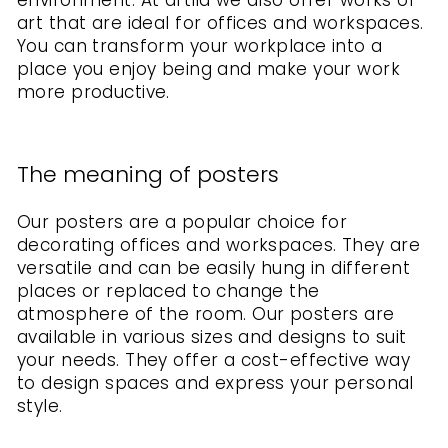
environment. At artlia we also offer works of
art that are ideal for offices and workspaces.
You can transform your workplace into a
place you enjoy being and make your work
more productive.
The meaning of posters
Our posters are a popular choice for
decorating offices and workspaces. They are
versatile and can be easily hung in different
places or replaced to change the
atmosphere of the room. Our posters are
available in various sizes and designs to suit
your needs. They offer a cost-effective way
to design spaces and express your personal
style.