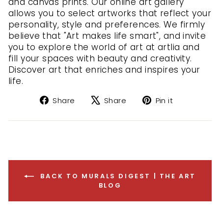
and canvas prints. Our online art gallery
allows you to select artworks that reflect your
personality, style and preferences. We firmly
believe that "Art makes life smart", and invite
you to explore the world of art at artlia and
fill your spaces with beauty and creativity.
Discover art that enriches and inspires your
life.
Share
Tweet
Pin
Share
Share
Pin it
on
on
on
Facebook
X
Pinterest
BACK TO MURALS DIGEST | THE ART
BLOG