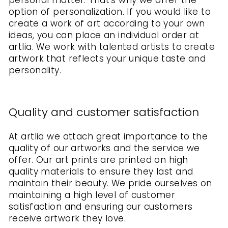
personal matter. That's why we offer the
option of personalization. If you would like to
create a work of art according to your own
ideas, you can place an individual order at
artlia. We work with talented artists to create
artwork that reflects your unique taste and
personality.
Quality and customer satisfaction
At artlia we attach great importance to the
quality of our artworks and the service we
offer. Our art prints are printed on high
quality materials to ensure they last and
maintain their beauty. We pride ourselves on
maintaining a high level of customer
satisfaction and ensuring our customers
receive artwork they love.