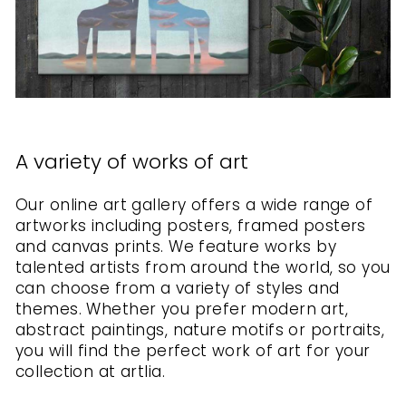
A variety of works of art
Our online art gallery offers a wide range of
artworks including posters, framed posters
and canvas prints. We feature works by
talented artists from around the world, so you
can choose from a variety of styles and
themes. Whether you prefer modern art,
abstract paintings, nature motifs or portraits,
you will find the perfect work of art for your
collection at artlia.