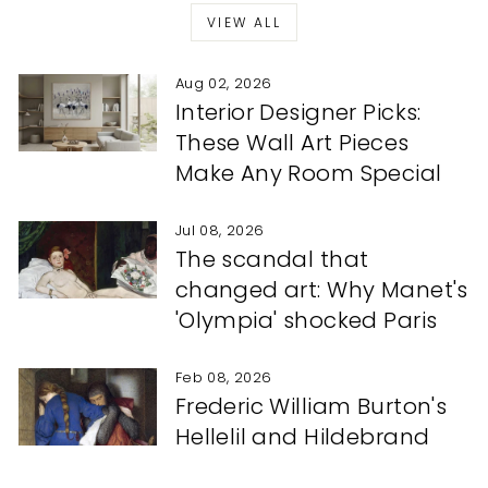
VIEW ALL
Aug 02, 2026
Interior Designer Picks:
These Wall Art Pieces
Make Any Room Special
Jul 08, 2026
The scandal that
changed art: Why Manet's
'Olympia' shocked Paris
Feb 08, 2026
Frederic William Burton's
Hellelil and Hildebrand