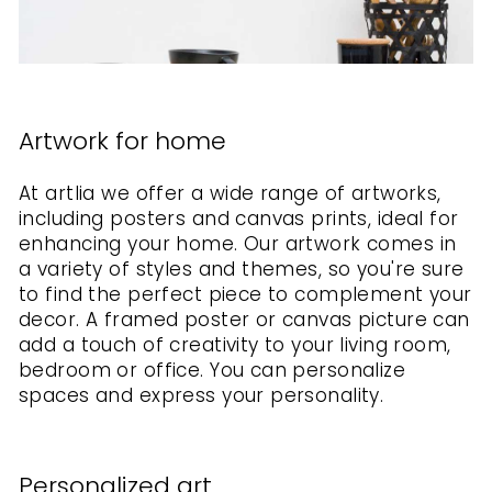
Artwork for home
At artlia we offer a wide range of artworks,
including posters and canvas prints, ideal for
enhancing your home. Our artwork comes in
a variety of styles and themes, so you're sure
to find the perfect piece to complement your
decor. A framed poster or canvas picture can
add a touch of creativity to your living room,
bedroom or office. You can personalize
spaces and express your personality.
Personalized art