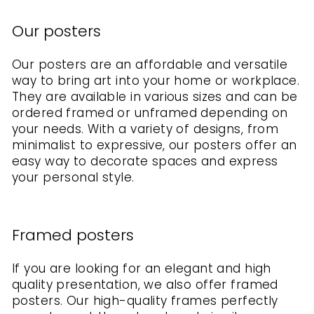
Our posters
Our posters are an affordable and versatile
way to bring art into your home or workplace.
They are available in various sizes and can be
ordered framed or unframed depending on
your needs. With a variety of designs, from
minimalist to expressive, our posters offer an
easy way to decorate spaces and express
your personal style.
Framed posters
If you are looking for an elegant and high
quality presentation, we also offer framed
posters. Our high-quality frames perfectly