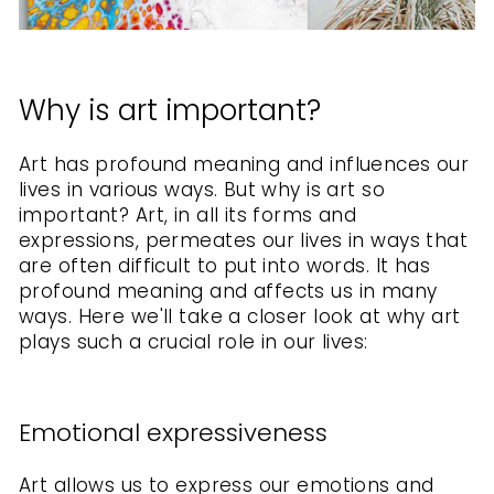
Why is art important?
Art has profound meaning and influences our
lives in various ways. But why is art so
important?
Art, in all its forms and
expressions, permeates our lives in ways that
are often difficult to put into words. It has
profound meaning and affects us in many
ways. Here we'll take a closer look at why art
plays such a crucial role in our lives:
Emotional expressiveness
Art allows us to express our emotions and