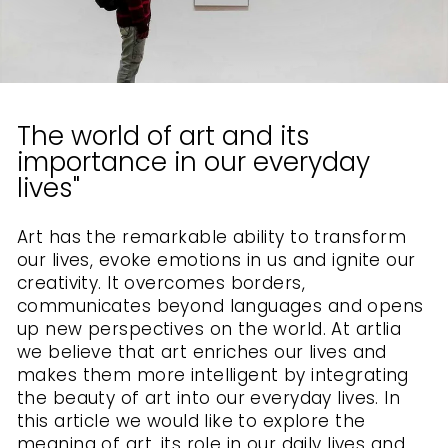
The world of art and its
importance in our everyday
lives"
Art has the remarkable ability to transform
our lives, evoke emotions in us and ignite our
creativity. It overcomes borders,
communicates beyond languages ​​and opens
up new perspectives on the world. At artlia
we believe that art enriches our lives and
makes them more intelligent by integrating
the beauty of art into our everyday lives. In
this article we would like to explore the
meaning of art, its role in our daily lives and