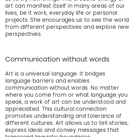
art can manifest itself in many areas of our
lives, be it work, everyday life or personal
projects. She encourages us to see the world
from different perspectives and explore new
perspectives.
Communication without words
Art is a universal language. It bridges
language barriers and enables
communication without words. No matter
where you come from or what language you
speak, a work of art can be understood and
appreciated. This cultural connection
promotes understanding and tolerance of
different cultures. Art allows us to tell stories,
express ideas and convey messages that