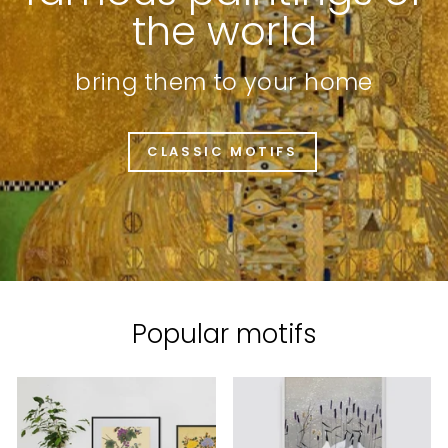
the world
bring them to your home
CLASSIC MOTIFS
Popular motifs