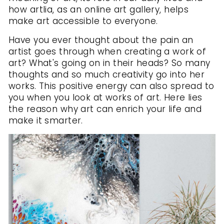
how artlia, as an online art gallery, helps
make art accessible to everyone.
Have you ever thought about the pain an
artist goes through when creating a work of
art? What's going on in their heads? So many
thoughts and so much creativity go into her
works. This positive energy can also spread to
you when you look at works of art. Here lies
the reason why art can enrich your life and
make it smarter.