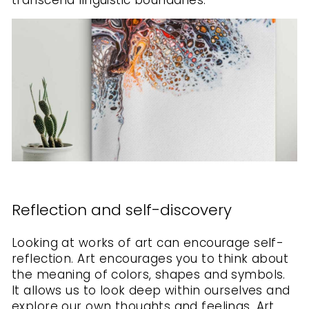
transcend linguistic boundaries.
Reflection and self-discovery
Looking at works of art can encourage self-
reflection. Art encourages you to think about
the meaning of colors, shapes and symbols.
It allows us to look deep within ourselves and
explore our own thoughts and feelings. Art