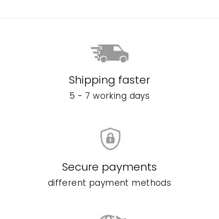
Shipping faster
5 - 7 working days
Secure payments
different payment methods