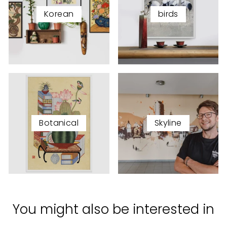
Korean
birds
Botanical
Skyline
You might also be interested in