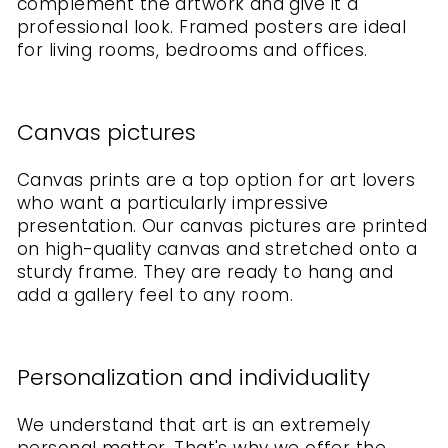
complement the artwork and give it a
professional look. Framed posters are ideal
for living rooms, bedrooms and offices.
Canvas pictures
Canvas prints are a top option for art lovers
who want a particularly impressive
presentation. Our canvas pictures are printed
on high-quality canvas and stretched onto a
sturdy frame. They are ready to hang and
add a gallery feel to any room.
Personalization and individuality
We understand that art is an extremely