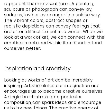
represent them in visual form. A painting,
sculpture or photograph can convey joy,
sadness, love or even anger in a unique way.
The vibrant colors, abstract shapes or
realistic depictions can convey feelings that
are often difficult to put into words. When we
look at a work of art, we can connect with the
emotions contained within it and understand
ourselves better.
Inspiration and creativity
Looking at works of art can be incredibly
inspiring. Art stimulates our imagination and
encourages us to become creative ourselves.
A single brush stroke or a particular
composition can spark ideas and encourage
us to try new things. The creative energy of