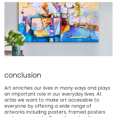
conclusion
Art enriches our lives in many ways and plays
an important role in our everyday lives. At
artlia we want to make art accessible to
everyone by offering a wide range of
artworks including posters, framed posters