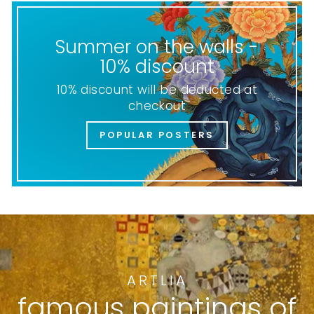
Summer on the walls -
10% discount
10% discount will be deducted at
checkout
POPULAR POSTERS
ARTLIA
famous paintings of