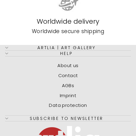
Worldwide delivery
Worldwide secure shipping
ARTLIA | ART GALLERY
HELP
About us
Contact
AGBs
Imprint
Data protection
SUBSCRIBE TO NEWSLETTER