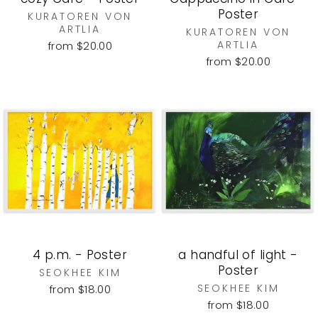
Poster
KURATOREN VON
ARTLIA
KURATOREN VON
ARTLIA
from $20.00
from $20.00
4 p.m. - Poster
a handful of light -
Poster
SEOKHEE KIM
SEOKHEE KIM
from $18.00
from $18.00