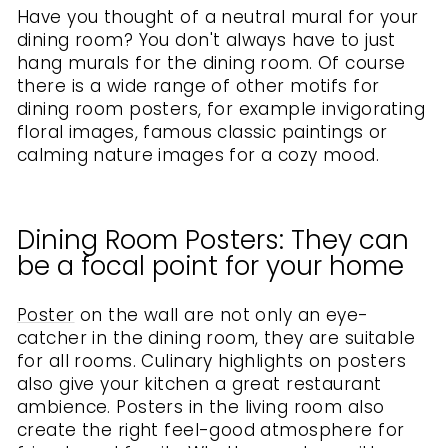
Have you thought of a neutral mural for your
dining room? You don't always have to just
hang murals for the dining room. Of course
there is a wide range of other motifs for
dining room posters, for example invigorating
floral images, famous classic paintings or
calming nature images for a cozy mood.
Dining Room Posters: They can
be a focal point for your home
Poster
on the wall are not only an eye-
catcher in the dining room, they are suitable
for all rooms. Culinary highlights on posters
also give your kitchen a great restaurant
ambience. Posters in the living room also
create the right feel-good atmosphere for