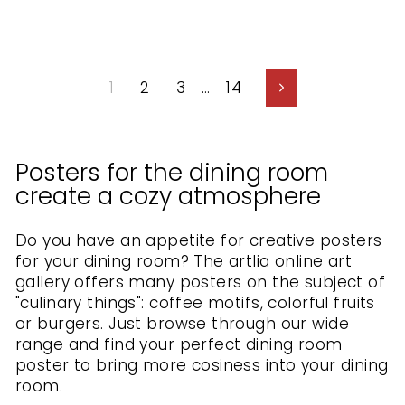
1
2
3
…
14
Next
Posters for the dining room
create a cozy atmosphere
Do you have an appetite for creative posters
for your dining room? The artlia online art
gallery offers many posters on the subject of
"culinary things": coffee motifs, colorful fruits
or burgers. Just browse through our wide
range and find your perfect dining room
poster to bring more cosiness into your dining
room.