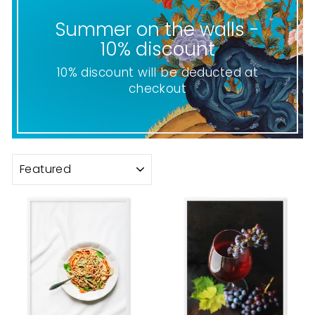
Summer on the walls -
10% discount
10% discount will be deducted at
checkout
SORT