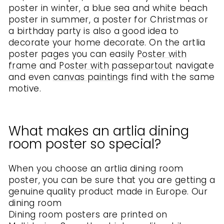
poster in winter, a blue sea and white beach
poster in summer, a poster for Christmas or
a birthday party is also a good idea to
decorate your home decorate. On the artlia
poster pages you can easily
Poster with
frame
and
Poster with passepartout
navigate
and even
canvas paintings
find with the same
motive.
What makes an artlia dining
room poster so special?
When you choose an artlia dining room
poster, you can be sure that you are getting a
genuine quality product made in Europe. Our
dining room
Dining room posters are printed on