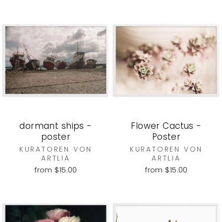
dormant ships -
Flower Cactus -
poster
Poster
KURATOREN VON
KURATOREN VON
ARTLIA
ARTLIA
from $15.00
from $15.00