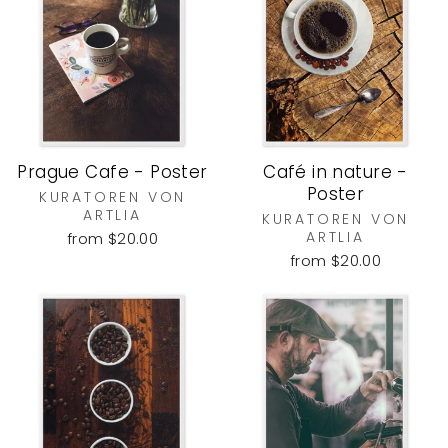
Prague Cafe - Poster
Café in nature -
Poster
KURATOREN VON
ARTLIA
KURATOREN VON
ARTLIA
from $20.00
from $20.00