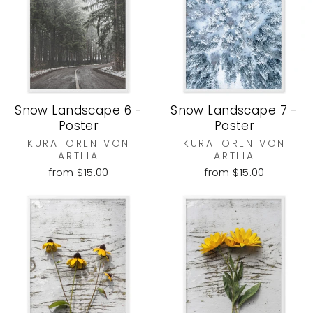
Snow Landscape 6 -
Snow Landscape 7 -
Poster
Poster
KURATOREN VON
KURATOREN VON
ARTLIA
ARTLIA
from $15.00
from $15.00