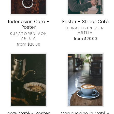
Indonesian Café -
Poster - Street Café
Poster
KURATOREN VON
ARTLIA
KURATOREN VON
ARTLIA
from $20.00
from $20.00
cozy Café - Poster
Cappuccino in Café -