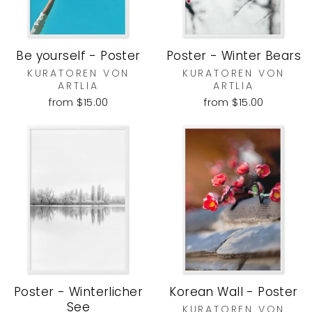
Be yourself - Poster
Poster - Winter Bears
KURATOREN VON
KURATOREN VON
ARTLIA
ARTLIA
from $15.00
from $15.00
Poster - Winterlicher
Korean Wall - Poster
See
KURATOREN VON