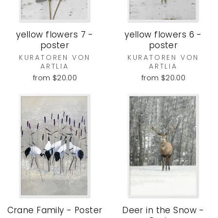
yellow flowers 7 -
yellow flowers 6 -
poster
poster
KURATOREN VON
KURATOREN VON
ARTLIA
ARTLIA
from $20.00
from $20.00
Crane Family - Poster
Deer in the Snow -