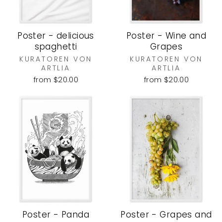
Poster - delicious
Poster - Wine and
spaghetti
Grapes
KURATOREN VON
KURATOREN VON
ARTLIA
ARTLIA
from $20.00
from $20.00
Poster - Panda
Poster - Grapes and