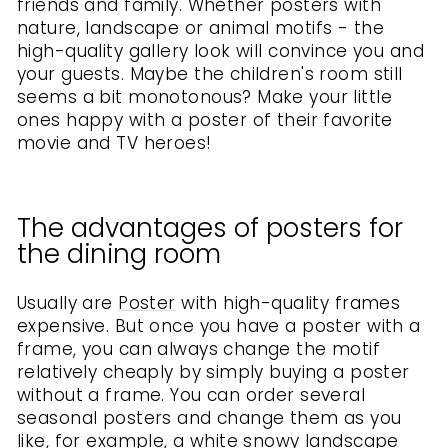
friends and family. Whether posters with
nature, landscape or animal motifs - the
high-quality gallery look will convince you and
your guests. Maybe the children's room still
seems a bit monotonous? Make your little
ones happy with a poster of their favorite
movie and TV heroes!
The advantages of posters for
the dining room
Usually are
Poster
with high-quality frames
expensive. But once you have a poster with a
frame, you can always change the motif
relatively cheaply by simply buying a poster
without a frame. You can order several
seasonal posters and change them as you
like, for example, a white snowy landscape