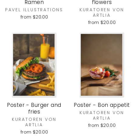
Ramen
flowers
PAVEL ILLUSTRATIONS
KURATOREN VON
ARTLIA
from $20.00
from $20.00
Poster - Burger and
Poster - Bon appetit
fries
KURATOREN VON
ARTLIA
KURATOREN VON
ARTLIA
from $20.00
from $20.00