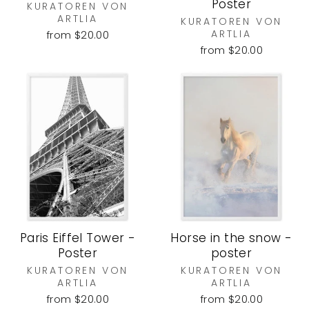
Poster
KURATOREN VON
ARTLIA
KURATOREN VON
ARTLIA
from $20.00
from $20.00
Paris Eiffel Tower -
Horse in the snow -
Poster
poster
KURATOREN VON
KURATOREN VON
ARTLIA
ARTLIA
from $20.00
from $20.00