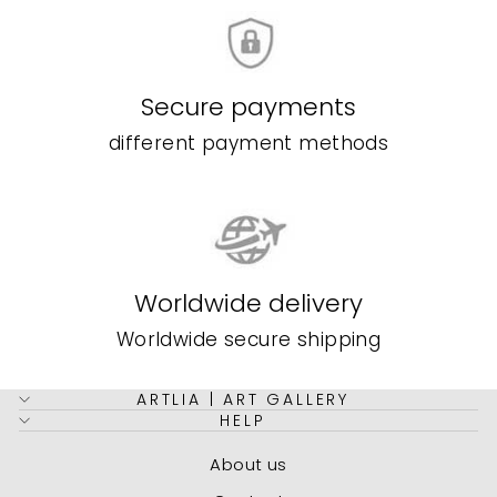
Secure payments
different payment methods
Worldwide delivery
Worldwide secure shipping
ARTLIA | ART GALLERY
HELP
About us