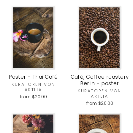
Poster - Thai Café
Café, Coffee roastery
Berlin - poster
KURATOREN VON
ARTLIA
KURATOREN VON
ARTLIA
from $20.00
from $20.00