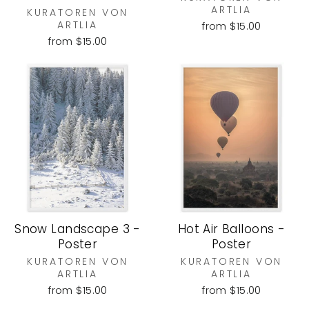
ARTLIA
KURATOREN VON
ARTLIA
from $15.00
from $15.00
Snow Landscape 3 -
Hot Air Balloons -
Poster
Poster
KURATOREN VON
KURATOREN VON
ARTLIA
ARTLIA
from $15.00
from $15.00