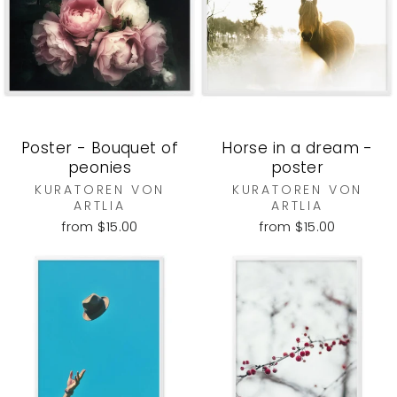
Poster - Bouquet of
Horse in a dream -
peonies
poster
KURATOREN VON
KURATOREN VON
ARTLIA
ARTLIA
from $15.00
from $15.00