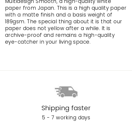
Multidesign Smooth, a high-quality white
paper from Japan. This is a high quality paper
with a matte finish and a basis weight of
189gsm. The special thing about it is that our
paper does not yellow after a while. It is
archive-proof and remains a high-quality
eye-catcher in your living space.
Shipping faster
5 - 7 working days