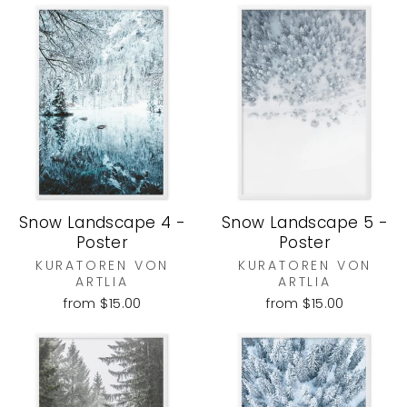
Snow Landscape 4 -
Snow Landscape 5 -
Poster
Poster
KURATOREN VON
KURATOREN VON
ARTLIA
ARTLIA
from $15.00
from $15.00