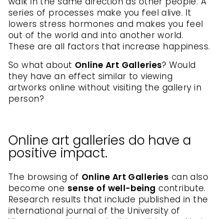
walk in the same direction as other people. A
series of processes make you feel alive. It
lowers stress hormones and makes you feel
out of the world and into another world.
These are all factors that increase happiness.
So what about
Online Art Galleries
? Would
they have an effect similar to viewing
artworks online without visiting the gallery in
person?
Online art galleries do have a
positive impact.
The browsing of
Online Art Galleries
can also
become one
sense of well-being
contribute.
Research results that include published in the
international journal of the University of