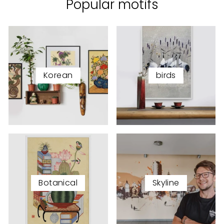
Popular motifs
Korean
birds
Botanical
Skyline