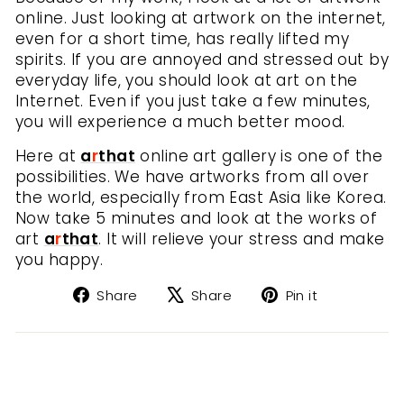
online. Just looking at artwork on the internet,
even for a short time, has really lifted my
spirits. If you are annoyed and stressed out by
everyday life, you should look at art on the
Internet. Even if you just take a few minutes,
you will experience a much better mood.
Here at
a
r
that
online art gallery is one of the
possibilities. We have artworks from all over
the world, especially from East Asia like Korea.
Now take 5 minutes and look at the works of
art
a
r
that
. It will relieve your stress and make
you happy.
Share
Tweet
Pin
Share
Share
Pin it
on
on
on
Facebook
X
Pinterest