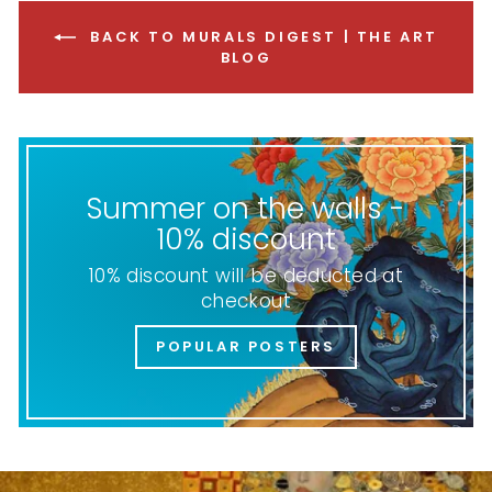
BACK TO MURALS DIGEST | THE ART
BLOG
Summer on the walls -
10% discount
10% discount will be deducted at
checkout
POPULAR POSTERS