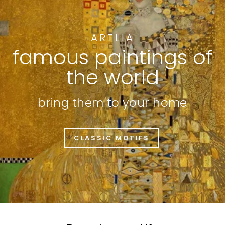
ARTLIA
famous paintings of
the world
bring them to your home
CLASSIC MOTIFS