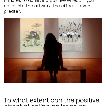
minutes to achieve a positive effect. If you
delve into the artwork, the effect is even
greater.
To what extent can the positive