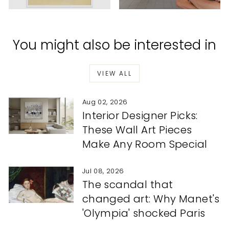
You might also be interested in
VIEW ALL
Aug 02, 2026
Interior Designer Picks:
These Wall Art Pieces
Make Any Room Special
Jul 08, 2026
The scandal that
changed art: Why Manet's
'Olympia' shocked Paris