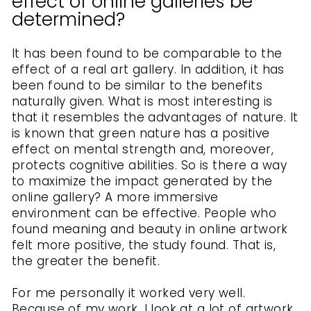
effect of online galleries be
determined?
It has been found to be comparable to the
effect of a real art gallery. In addition, it has
been found to be similar to the benefits
naturally given. What is most interesting is
that it resembles the advantages of nature. It
is known that green nature has a positive
effect on mental strength and, moreover,
protects cognitive abilities. So is there a way
to maximize the impact generated by the
online gallery? A more immersive
environment can be effective. People who
found meaning and beauty in online artwork
felt more positive, the study found. That is,
the greater the benefit.
For me personally it worked very well.
Because of my work, I look at a lot of artwork