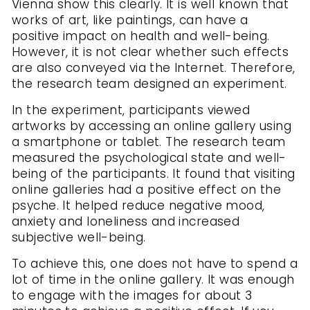
Vienna show this clearly. It is well known that
works of art, like paintings, can have a
positive impact on health and well-being.
However, it is not clear whether such effects
are also conveyed via the Internet. Therefore,
the research team designed an experiment.
In the experiment, participants viewed
artworks by accessing an online gallery using
a smartphone or tablet. The research team
measured the psychological state and well-
being of the participants. It found that visiting
online galleries had a positive effect on the
psyche. It helped reduce negative mood,
anxiety and loneliness and increased
subjective well-being.
To achieve this, one does not have to spend a
lot of time in the online gallery. It was enough
to engage with the images for about 3