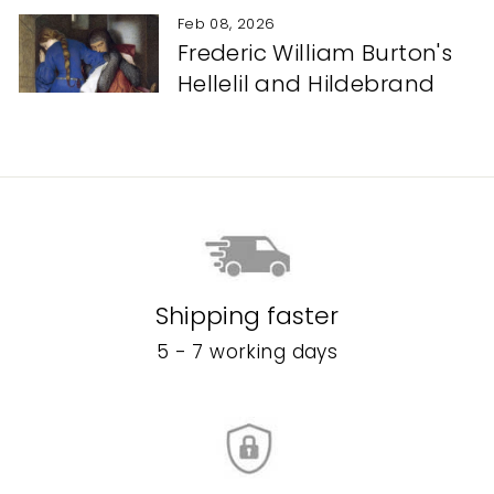
Feb 08, 2026
Frederic William Burton's
Hellelil and Hildebrand
Shipping faster
5 - 7 working days