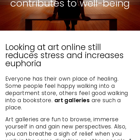
contributes to well-being
Looking at art online still
reduces stress and increases
euphoria
Everyone has their own place of healing.
Some people feel happy walking into a
department store, others feel good walking
into a bookstore.
art galleries
are such a
place.
Art galleries are fun to browse, immerse
yourself in and gain new perspectives. Also,
you can breathe a sigh of relief when you