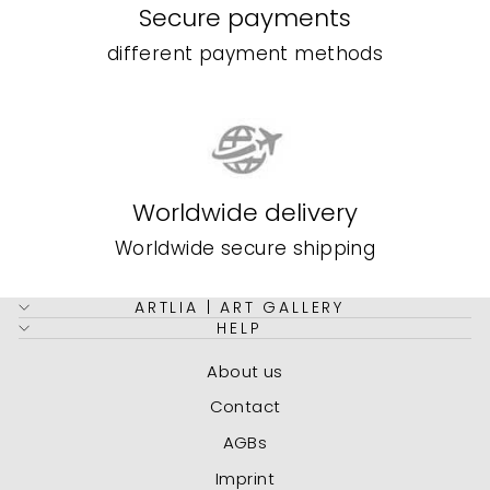
Secure payments
different payment methods
Worldwide delivery
Worldwide secure shipping
ARTLIA | ART GALLERY
HELP
About us
Contact
AGBs
Imprint