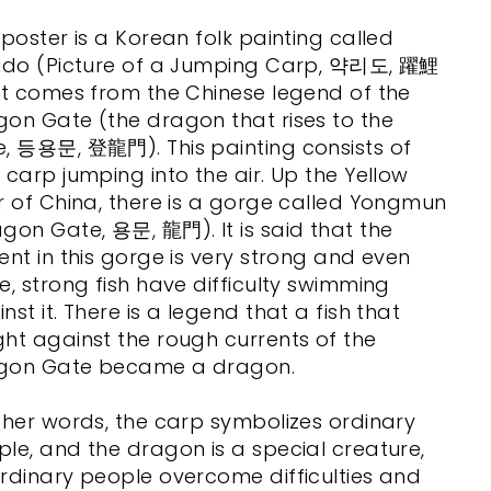
 poster is a Korean folk painting called
lido (Picture of a Jumping Carp, 약리도, 躍鯉
It comes from the Chinese legend of the
on Gate (the dragon that rises to the
e, 등용문, 登龍門). This painting consists of
 carp jumping into the air. Up the Yellow
r of China, there is a gorge called Yongmun
gon Gate, 용문, 龍門). It is said that the
ent in this gorge is very strong and even
e, strong fish have difficulty swimming
nst it. There is a legend that a fish that
ht against the rough currents of the
gon Gate became a dragon.
ther words, the carp symbolizes ordinary
le, and the dragon is a special creature,
rdinary people overcome difficulties and