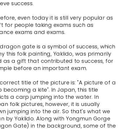
eve success.
efore, even today it is still very popular as
ft for people taking exams such as
rance exams and exams.
dragon gate is a symbol of success, which
hy this folk painting, Yaklido, was primarily
 as a gift that contributed to success, for
mple before an important exam.
correct title of the picture is: "A picture of a
 becoming a kite". In Japan, this title
cts a carp jumping into the water. In
an folk pictures, however, it is usually
n jumping into the air. So that's what we
n by Yaklido. Along with Yongmun Gorge
agon Gate) in the background, some of the