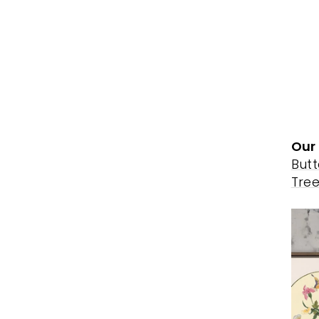
Our 
Butt
Tre