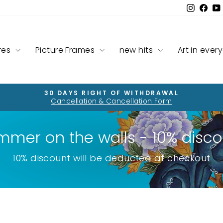
Instag
Fac
res
Picture Frames
new hits
Art in ever
30 DAYS RIGHT OF WITHDRAWAL
Cancellation & Cancellation Form
Pause
slideshow
mmer on the walls - 10% disco
10% discount will be deducted at checkout