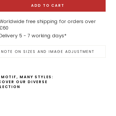
ADD TO CART
Worldwide free shipping for orders over
€60
Delivery 5 - 7 working days*
NOTE ON SIZES AND IMAGE ADJUSTMENT
 MOTIF, MANY STYLES:
COVER OUR DIVERSE
LECTION
C
a
r