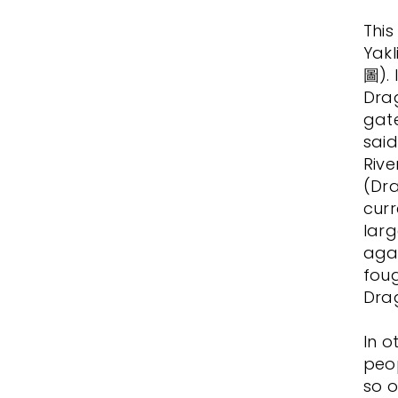
This
Yak
圖). 
Drag
gat
said
Rive
(Dra
curr
larg
agai
foug
Dra
In o
peop
so o