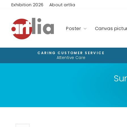
Skip
Exhibition 2026
About artlia
to
content
Poster
Canvas pictu
CARING CUSTOMER SERVICE
Attentive Care
Su