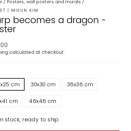
e
/
Posters, wall posters and murals
/
ST | MISUN KIM
rp becomes a dragon -
ster
ular
.00
e
ping
calculated at checkout.
5x25 cm
30x30 cm
36x36 cm
x41 cm
46x46 cm
In stock, ready to ship