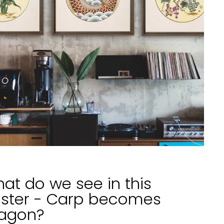
at do we see in this
ster - Carp becomes
agon?