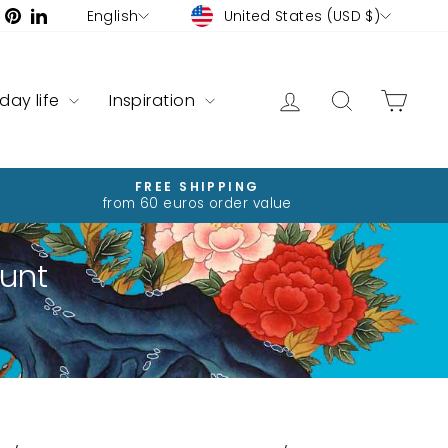
Currency
Language
ram
ebook
YouTube
Pinterest
LinkedIn
United States (USD $)
English
Log in
Search
Cart
yday life
Inspiration
FREE SHIPPING
from 60 euros order value
unt