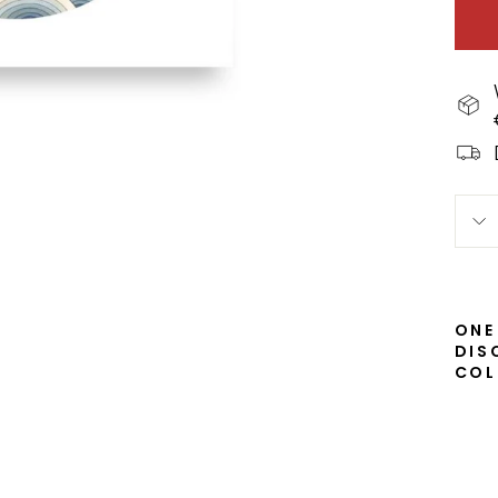
ONE
DIS
COL