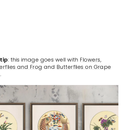
e
r
MISUN
KIM
from
$20.00
tip
: this image goes well with
Flowers,
erflies and Frog
and
Butterflies on Grape
e
.