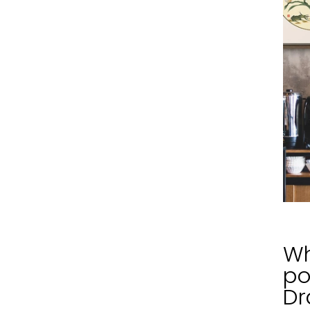
Wh
po
Dr