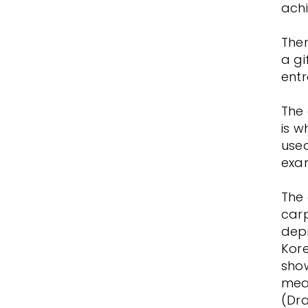
achi
Ther
a gi
ent
The 
is w
used
exa
The 
carp
depi
Kore
show
mea
(Dr