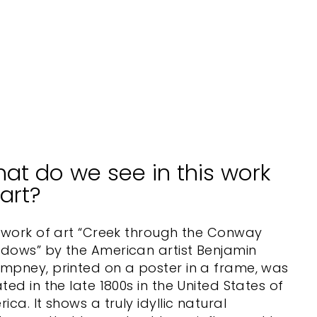
m
e
BOSTON
PUBLIC
LIBRARY
from
$70.00
at do we see in this work
 art?
 work of art “Creek through the Conway
dows” by the American artist Benjamin
mpney, printed on a poster in a frame, was
ted in the late 1800s in the United States of
ica. It shows a truly idyllic natural