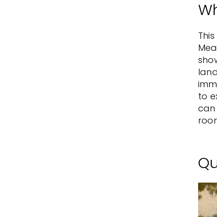
Wh
Thi
Mead
show
land
imme
to e
can 
room
Qu