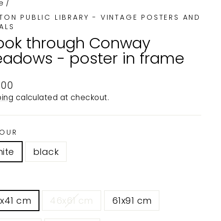
e
/
TON PUBLIC LIBRARY - VINTAGE POSTERS AND
ALS
ook through Conway
adows - poster in frame
ular
.00
e
ping
calculated at checkout.
OUR
ite
black
0x41 cm
46x61 cm
61x91 cm