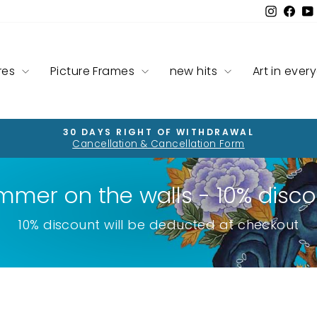
Instag
Fac
res
Picture Frames
new hits
Art in ever
30 DAYS RIGHT OF WITHDRAWAL
Cancellation & Cancellation Form
Pause
slideshow
mmer on the walls - 10% disco
10% discount will be deducted at checkout