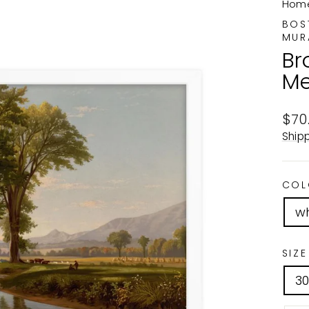
Hom
BOS
MUR
Br
Me
Reg
$70
pric
Ship
COL
wh
SIZE
3