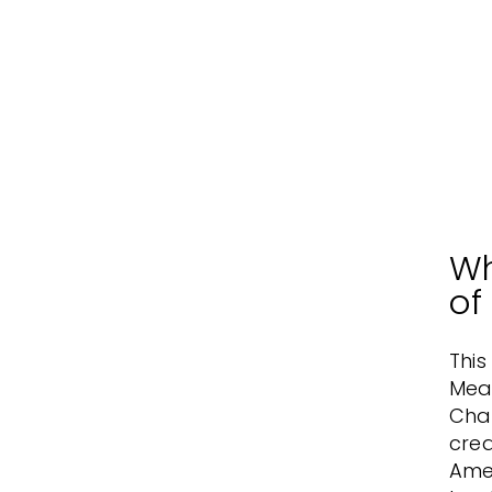
Wh
of
This
Mea
Cha
crea
Amer