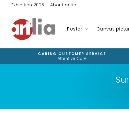
Skip
Exhibition 2026
About artlia
to
content
Poster
Canvas pictu
CARING CUSTOMER SERVICE
Attentive Care
Su