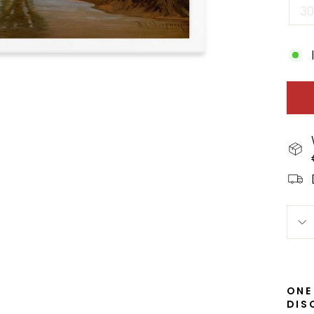
3
ONE
DIS