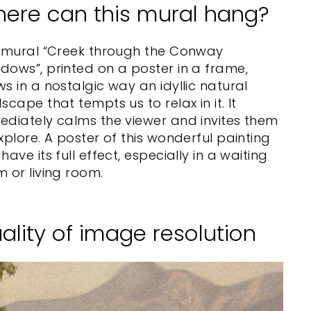
ere can this mural hang?
s mural “Creek through the Conway
ows”, printed on a poster in a frame,
s in a nostalgic way an idyllic natural
scape that tempts us to relax in it. It
diately calms the viewer and invites them
xplore. A poster of this wonderful painting
have its full effect, especially in a waiting
 or living room.
ality of image resolution