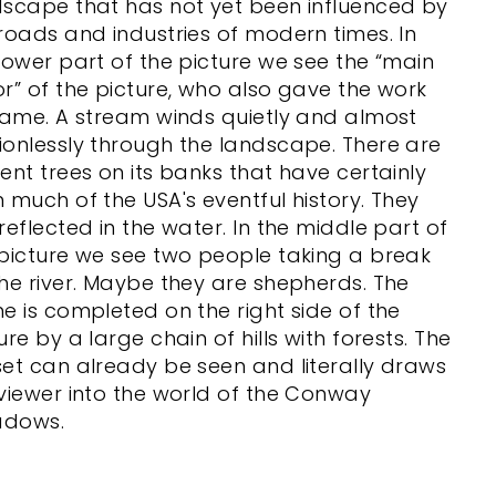
dscape that has not yet been influenced by
roads and industries of modern times. In
lower part of the picture we see the “main
r” of the picture, who also gave the work
name. A stream winds quietly and almost
onlessly through the landscape. There are
ent trees on its banks that have certainly
 much of the USA's eventful history. They
reflected in the water. In the middle part of
picture we see two people taking a break
he river. Maybe they are shepherds. The
e is completed on the right side of the
ure by a large chain of hills with forests. The
et can already be seen and literally draws
viewer into the world of the Conway
dows.