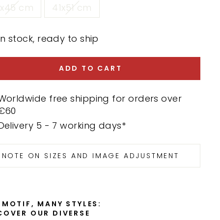
0x45 cm
41x51 cm
In stock, ready to ship
ADD TO CART
Worldwide free shipping for orders over
€60
Delivery 5 - 7 working days*
NOTE ON SIZES AND IMAGE ADJUSTMENT
 MOTIF, MANY STYLES:
COVER OUR DIVERSE