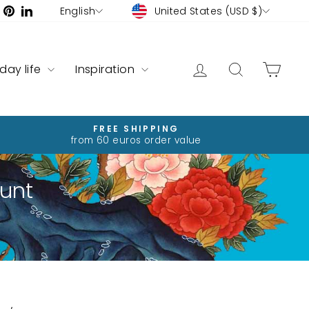
Currency
Language
ram
ebook
YouTube
Pinterest
LinkedIn
United States (USD $)
English
Log in
Search
Cart
yday life
Inspiration
FREE SHIPPING
from 60 euros order value
unt