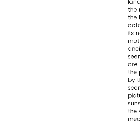
lan
the 
the 
acto
its 
moti
anci
seen
are 
the 
by t
scen
pict
suns
the 
mea