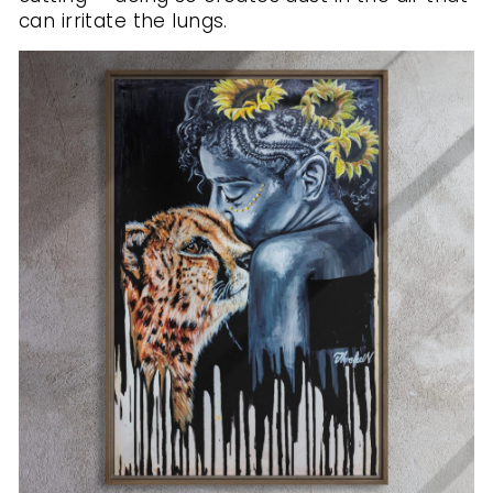
can irritate the lungs.