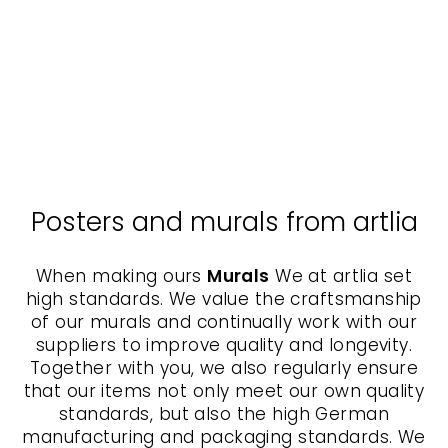
Canvas - The Tamer,
Nokuthula M Mpofu
NOKUTHULA M
MPOFU
from $70.00
Posters and murals from artlia
When making ours
Murals
We at artlia set
high standards. We value the craftsmanship
of our murals and continually work with our
suppliers to improve quality and longevity.
Together with you, we also regularly ensure
that our items not only meet our own quality
standards, but also the high German
manufacturing and packaging standards. We