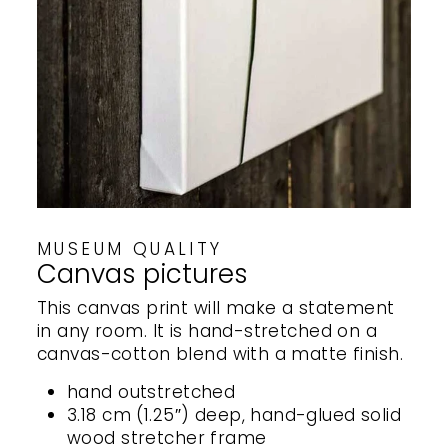
MUSEUM QUALITY
Canvas pictures
This canvas print will make a statement
in any room. It is hand-stretched on a
canvas-cotton blend with a matte finish.
hand outstretched
3.18 cm (1.25″) deep, hand-glued solid
wood stretcher frame