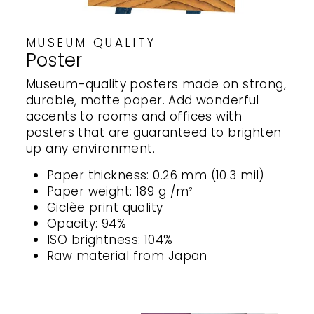
MUSEUM QUALITY
Poster
Museum-quality posters made on strong,
durable, matte paper. Add wonderful
accents to rooms and offices with
posters that are guaranteed to brighten
up any environment.
Paper thickness: 0.26 mm (10.3 mil)
Paper weight: 189 g /m²
Giclèe print quality
Opacity: 94%
ISO brightness: 104%
Raw material from Japan