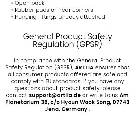
• Open back
• Rubber pads on rear corners
• Hanging fittings already attached
General Product Safety
Regulation (GPSR)
In compliance with the General Product
Safety Regulation (GPSR),
ARTLIA
ensures that
all consumer products offered are safe and
comply with EU standards. If you have any
questions about product safety, please
contact
support@artlia.de
or write to us
Am
Planetarium 38, c/o Hyoun Wook Song, 07743
Jena, Germany
.