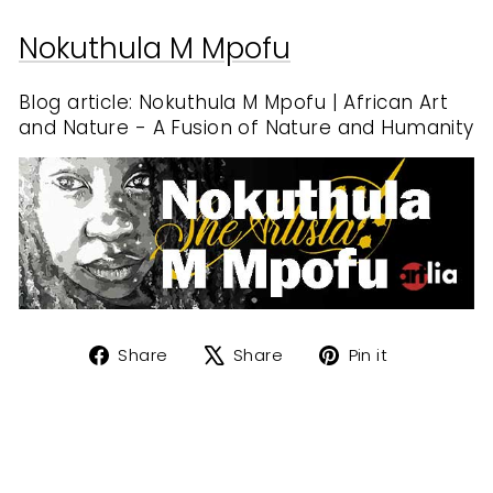
Nokuthula M Mpofu
Blog article: Nokuthula M Mpofu | African Art
and Nature - A Fusion of Nature and Humanity
Share
Tweet
Pin
Share
Share
Pin it
on
on
on
Facebook
X
Pinterest