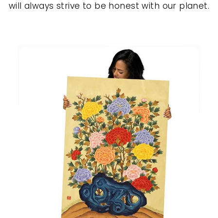
will always strive to be honest with our planet.