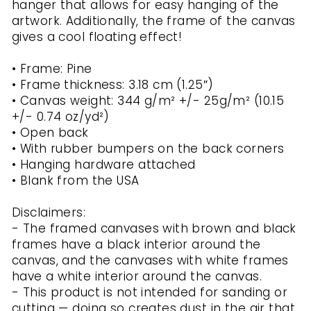
hanger that allows for easy hanging of the
artwork. Additionally, the frame of the canvas
gives a cool floating effect!
• Frame: Pine
• Frame thickness: 3.18 cm (1.25″)
• Canvas weight: 344 g/m² +/- 25g/m² (10.15
+/- 0.74 oz/yd²)
• Open back
• With rubber bumpers on the back corners
• Hanging hardware attached
• Blank from the USA
Disclaimers:
- The framed canvases with brown and black
frames have a black interior around the
canvas, and the canvases with white frames
have a white interior around the canvas.
- This product is not intended for sanding or
cutting — doing so creates dust in the air that