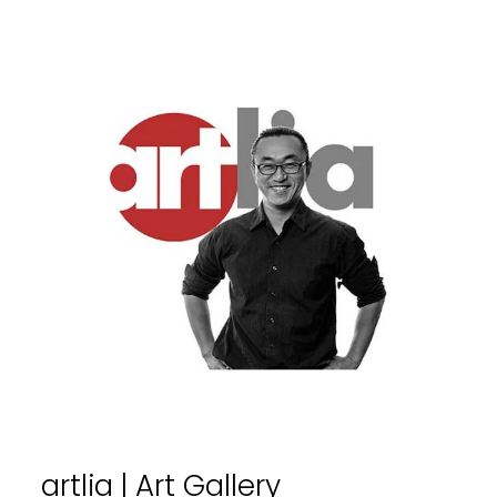
artlia | Art Gallery