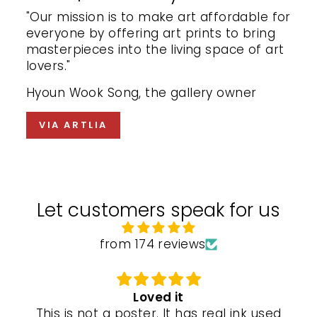
"Our mission is to make art affordable for
everyone by offering art prints to bring
masterpieces into the living space of art
lovers."
Hyoun Wook Song, the gallery owner
VIA ARTLIA
Let customers speak for us
from 174 reviews
Loved it
This is not a poster. It has real ink used