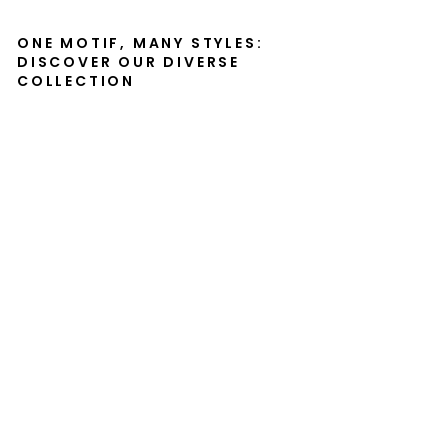
ONE MOTIF, MANY STYLES:
DISCOVER OUR DIVERSE
COLLECTION
Ca
nv
as
-
Th
e
Ta
m
er,
No
ku
th
ul
a
M