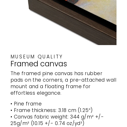
MUSEUM QUALITY
Framed canvas
The framed pine canvas has rubber
pads on the corners, a pre-attached wall
mount and a floating frame for
effortless elegance.
• Pine frame
• Frame thickness: 3.18 cm (1.25″)
• Canvas fabric weight: 344 g/m² +/-
25g/m² (10.15 +/- 0.74 oz/yd²)