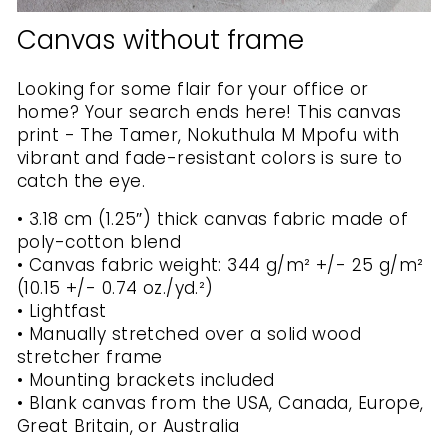
Canvas without frame
Looking for some flair for your office or
home? Your search ends here! This canvas
print - The Tamer, Nokuthula M Mpofu with
vibrant and fade-resistant colors is sure to
catch the eye.
• 3.18 cm (1.25″) thick canvas fabric made of
poly-cotton blend
• Canvas fabric weight: 344 g/m² +/- 25 g/m²
(10.15 +/- 0.74 oz./yd.²)
• Lightfast
• Manually stretched over a solid wood
stretcher frame
• Mounting brackets included
• Blank canvas from the USA, Canada, Europe,
Great Britain, or Australia