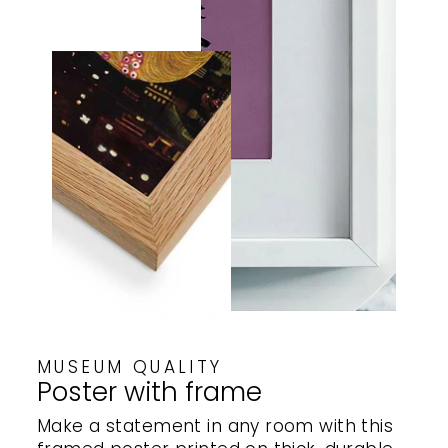
MUSEUM QUALITY
Poster with frame
Make a statement in any room with this