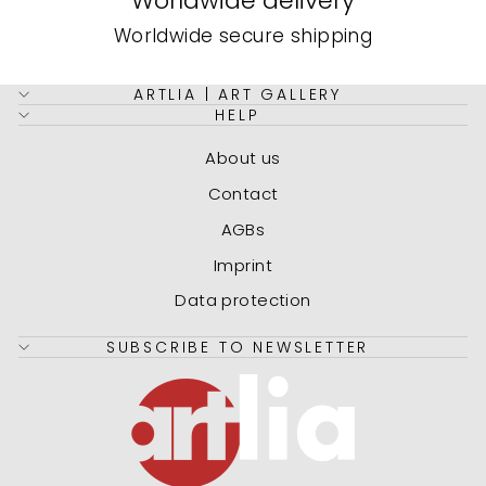
Worldwide delivery
Worldwide secure shipping
ARTLIA | ART GALLERY
HELP
About us
Contact
AGBs
Imprint
Data protection
SUBSCRIBE TO NEWSLETTER