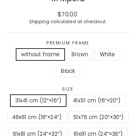
Regular
$70.00
price
Shipping
calculated at checkout.
PREMIUM FRAME
without frame
Brown
White
Black
SIZE
31x41 cm (12″×16″)
41x51 cm (16″×20″)
46x61 cm (18″×24″)
51x76 cm (20″×30″)
61x81 cm (24″×32″)
61x91 cm (24″×36″)