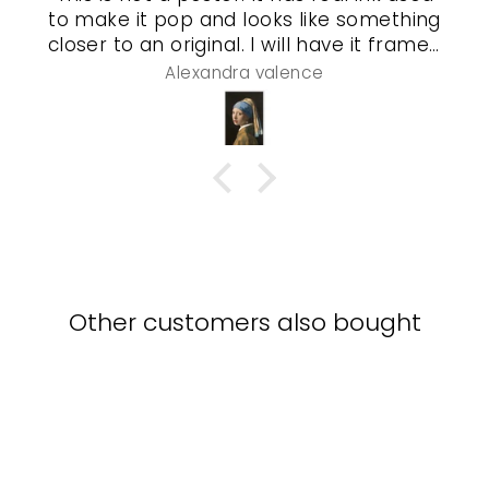
to make it pop and looks like something
closer to an original. I will have it framed
and a special gel process used that will
Alexandra valence
make it look even more real so pleased
with this piece
Other customers also bought