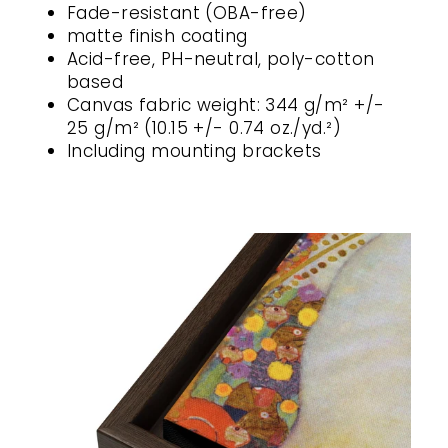
Fade-resistant (OBA-free)
matte finish coating
Acid-free, PH-neutral, poly-cotton
based
Canvas fabric weight: 344 g/m² +/-
25 g/m² (10.15 +/- 0.74 oz./yd.²)
Including mounting brackets