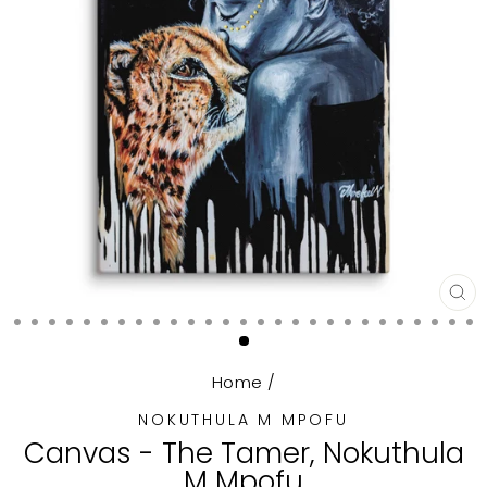
CL
(E
Home
/
NOKUTHULA M MPOFU
Canvas - The Tamer, Nokuthula
M Mpofu