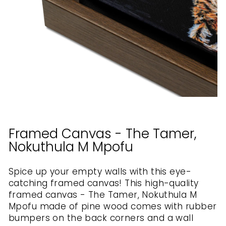
Framed Canvas - The Tamer,
Nokuthula M Mpofu
Spice up your empty walls with this eye-
catching framed canvas! This high-quality
framed canvas - The Tamer, Nokuthula M
Mpofu made of pine wood comes with rubber
bumpers on the back corners and a wall