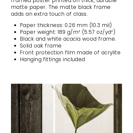
framed poster printed on thick, durable
matte paper. The matte black frame
adds an extra touch of class.
Paper thickness: 0.26 mm (10.3 mil)
Paper weight: 189 g/m² (5.57 oz/yd²)
Black and white acacia wood frame.
Solid oak frame
Front protection film made of acrylite
Hanging fittings included