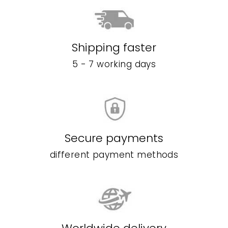
Shipping faster
5 - 7 working days
Secure payments
different payment methods