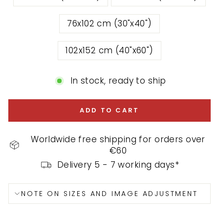
76x102 cm (30"x40")
102x152 cm (40"x60")
In stock, ready to ship
ADD TO CART
Worldwide free shipping for orders over
€60
Delivery 5 - 7 working days*
NOTE ON SIZES AND IMAGE ADJUSTMENT