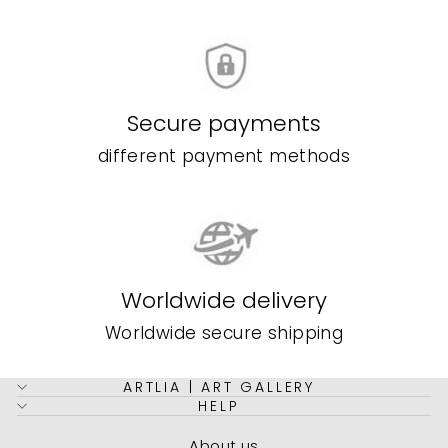
Secure payments
different payment methods
Worldwide delivery
Worldwide secure shipping
ARTLIA | ART GALLERY
HELP
About us