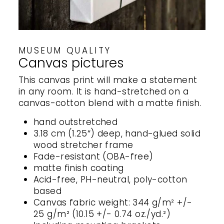
MUSEUM QUALITY
Canvas pictures
This canvas print will make a statement
in any room. It is hand-stretched on a
canvas-cotton blend with a matte finish.
hand outstretched
3.18 cm (1.25″) deep, hand-glued solid
wood stretcher frame
Fade-resistant (OBA-free)
matte finish coating
Acid-free, PH-neutral, poly-cotton
based
Canvas fabric weight: 344 g/m² +/-
25 g/m² (10.15 +/- 0.74 oz./yd.²)