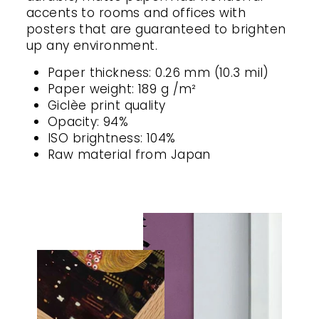
accents to rooms and offices with
posters that are guaranteed to brighten
up any environment.
Paper thickness: 0.26 mm (10.3 mil)
Paper weight: 189 g /m²
Giclèe print quality
Opacity: 94%
ISO brightness: 104%
Raw material from Japan