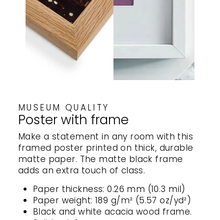
MUSEUM QUALITY
Poster with frame
Make a statement in any room with this
framed poster printed on thick, durable
matte paper. The matte black frame
adds an extra touch of class.
Paper thickness: 0.26 mm (10.3 mil)
Paper weight: 189 g/m² (5.57 oz/yd²)
Black and white acacia wood frame.