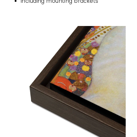
Including mounting brackets