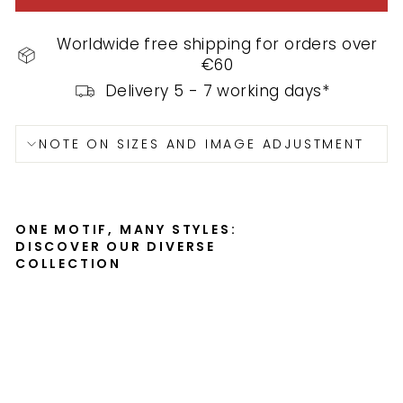
Worldwide free shipping for orders over
€60
Delivery 5 - 7 working days*
NOTE ON SIZES AND IMAGE ADJUSTMENT
ONE MOTIF, MANY STYLES:
DISCOVER OUR DIVERSE
COLLECTION
Ca
pp
uc
cin
o