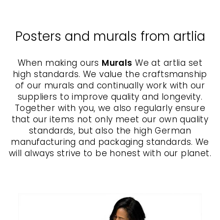
Posters and murals from artlia
When making ours
Murals
We at artlia set
high standards. We value the craftsmanship
of our murals and continually work with our
suppliers to improve quality and longevity.
Together with you, we also regularly ensure
that our items not only meet our own quality
standards, but also the high German
manufacturing and packaging standards. We
will always strive to be honest with our planet.