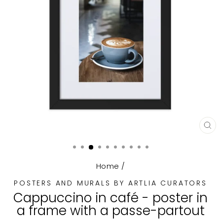
CL
(E
Home
/
POSTERS AND MURALS BY ARTLIA CURATORS
Cappuccino in café - poster in
a frame with a passe-partout