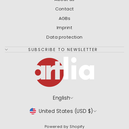
Contact
AGBs
Imprint
Data protection
SUBSCRIBE TO NEWSLETTER
Language
English
Currency
United States (USD $)
Powered by Shopify