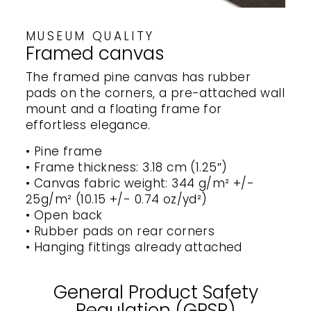
MUSEUM QUALITY
Framed canvas
The framed pine canvas has rubber
pads on the corners, a pre-attached wall
mount and a floating frame for
effortless elegance.
• Pine frame
• Frame thickness: 3.18 cm (1.25″)
• Canvas fabric weight: 344 g/m² +/-
25g/m² (10.15 +/- 0.74 oz/yd²)
• Open back
• Rubber pads on rear corners
• Hanging fittings already attached
General Product Safety
Regulation (GPSR)