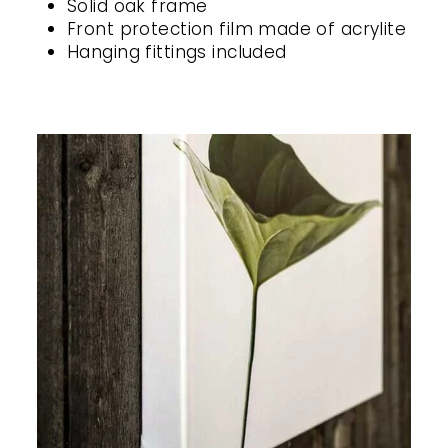
Solid oak frame
Front protection film made of acrylite
Hanging fittings included