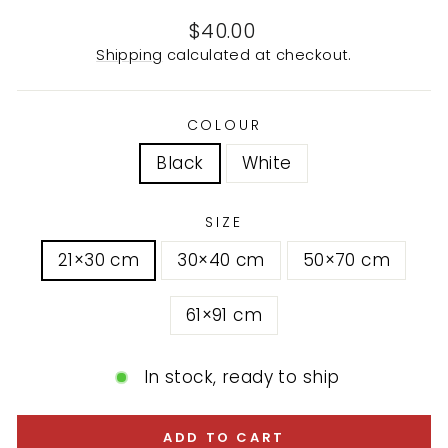
Regular
$40.00
price
Shipping
calculated at checkout.
COLOUR
Black
White
SIZE
21×30 cm
30×40 cm
50×70 cm
61×91 cm
In stock, ready to ship
ADD TO CART