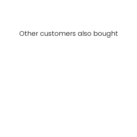
Other customers also bought
Cappuccino in café -
poster in a frame with a
passe-partout
KURATOREN VON
ARTLIA
from $40.00