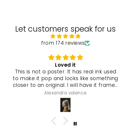
Let customers speak for us
from 174 reviews
Loved it
This is not a poster. It has real ink used
to make it pop and looks like something
closer to an original. I will have it framed
and a special gel process used that will
Alexandra valence
make it look even more real so pleased
with this piece