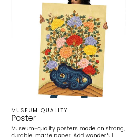
MUSEUM QUALITY
Poster
Museum-quality posters made on strong,
durable, matte paper. Add wonderful