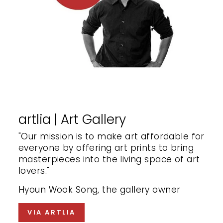
artlia | Art Gallery
"Our mission is to make art affordable for
everyone by offering art prints to bring
masterpieces into the living space of art
lovers."
Hyoun Wook Song, the gallery owner
VIA ARTLIA