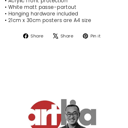
• Acrylic front protection
• White matt passe-partout
• Hanging hardware included
• 21cm x 30cm posters are A4 size
Share
Tweet
Pin
Share
Share
Pin it
on
on
on
Facebook
X
Pinterest