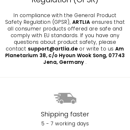
In compliance with the General Product
Safety Regulation (GPSR),
ARTLIA
ensures that
all consumer products offered are safe and
comply with EU standards. If you have any
questions about product safety, please
contact
support@artlia.de
or write to us
Am
Planetarium 38, c/o Hyoun Wook Song, 07743
Jena, Germany
.
Shipping faster
5 - 7 working days