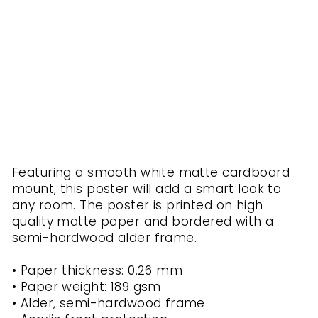
ou
t
KURATOREN
VON
ARTLIA
from
$40.00
Featuring a smooth white matte cardboard
mount, this poster will add a smart look to
any room. The poster is printed on high
quality matte paper and bordered with a
semi-hardwood alder frame.
• Paper thickness: 0.26 mm
• Paper weight: 189 gsm
• Alder, semi-hardwood frame