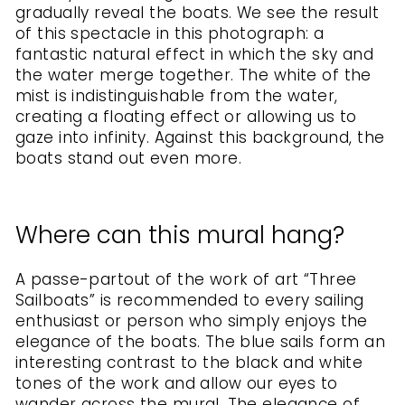
gradually reveal the boats. We see the result
of this spectacle in this photograph: a
fantastic natural effect in which the sky and
the water merge together. The white of the
mist is indistinguishable from the water,
creating a floating effect or allowing us to
gaze into infinity. Against this background, the
boats stand out even more.
Where can this mural hang?
A passe-partout of the work of art “Three
Sailboats” is recommended to every sailing
enthusiast or person who simply enjoys the
elegance of the boats. The blue sails form an
interesting contrast to the black and white
tones of the work and allow our eyes to
wander across the mural. The elegance of