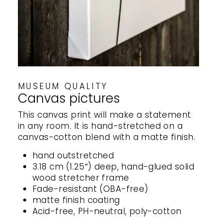
MUSEUM QUALITY
Canvas pictures
This canvas print will make a statement
in any room. It is hand-stretched on a
canvas-cotton blend with a matte finish.
hand outstretched
3.18 cm (1.25″) deep, hand-glued solid
wood stretcher frame
Fade-resistant (OBA-free)
matte finish coating
Acid-free, PH-neutral, poly-cotton