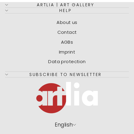
ARTLIA | ART GALLERY
HELP
About us
Contact
AGBs
Imprint
Data protection
SUBSCRIBE TO NEWSLETTER
Language
English