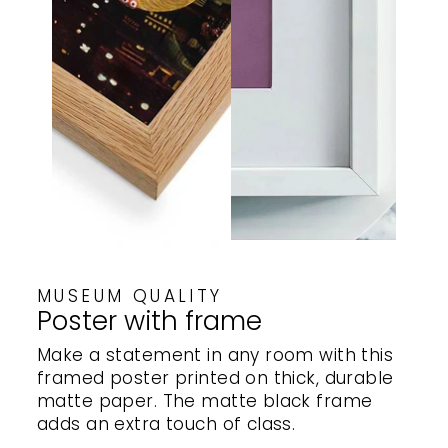
MUSEUM QUALITY
Poster with frame
Make a statement in any room with this
framed poster printed on thick, durable
matte paper. The matte black frame
adds an extra touch of class.