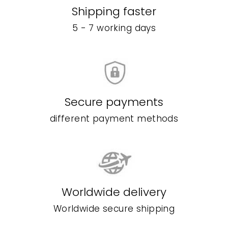
Shipping faster
5 - 7 working days
Secure payments
different payment methods
Worldwide delivery
Worldwide secure shipping