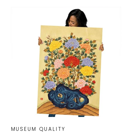
MUSEUM QUALITY