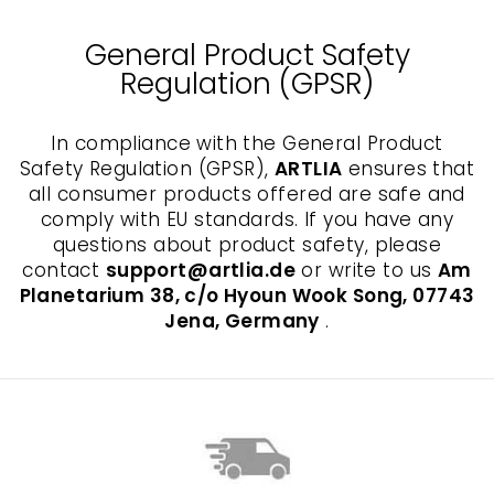
General Product Safety
Regulation (GPSR)
In compliance with the General Product
Safety Regulation (GPSR),
ARTLIA
ensures that
all consumer products offered are safe and
comply with EU standards. If you have any
questions about product safety, please
contact
support@artlia.de
or write to us
Am
Planetarium 38, c/o Hyoun Wook Song, 07743
Jena, Germany
.