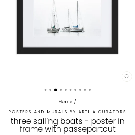
CL
(E
Home
/
POSTERS AND MURALS BY ARTLIA CURATORS
three sailing boats - poster in
frame with passepartout