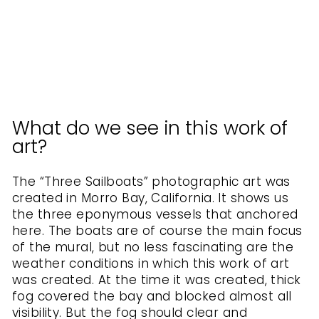
KURATOREN
VON
ARTLIA
from
$40.00
What do we see in this work of
art?
The “Three Sailboats” photographic art was
created in Morro Bay, California. It shows us
the three eponymous vessels that anchored
here. The boats are of course the main focus
of the mural, but no less fascinating are the
weather conditions in which this work of art
was created. At the time it was created, thick
fog covered the bay and blocked almost all
visibility. But the fog should clear and