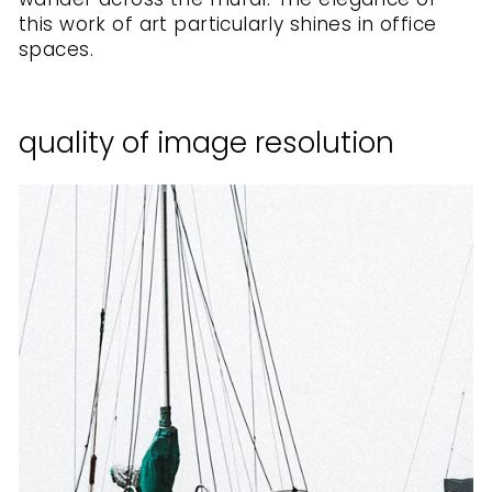
this work of art particularly shines in office
spaces.
quality of image resolution