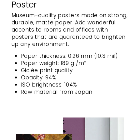
Poster
Museum-quality posters made on strong,
durable, matte paper. Add wonderful
accents to rooms and offices with
posters that are guaranteed to brighten
up any environment.
Paper thickness: 0.26 mm (10.3 mil)
Paper weight: 189 g /m²
Giclèe print quality
Opacity: 94%
ISO brightness: 104%
Raw material from Japan