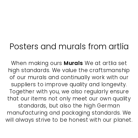
KURATOREN VON
ARTLIA
from $40.00
Posters and murals from artlia
When making ours
Murals
We at artlia set
high standards. We value the craftsmanship
of our murals and continually work with our
suppliers to improve quality and longevity.
Together with you, we also regularly ensure
that our items not only meet our own quality
standards, but also the high German
manufacturing and packaging standards. We
will always strive to be honest with our planet.