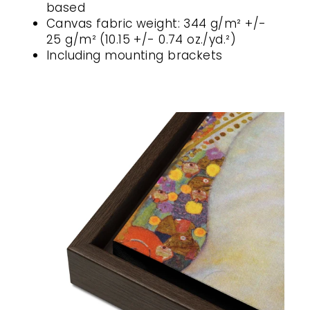
based
Canvas fabric weight: 344 g/m² +/-
25 g/m² (10.15 +/- 0.74 oz./yd.²)
Including mounting brackets