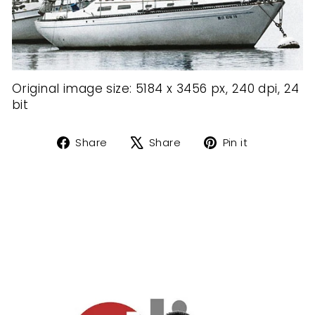
Original image size: 5184 x 3456 px, 24
0 dpi, 24
bit
Share
Tweet
Pin
Share
Share
Pin it
on
on
on
Facebook
X
Pinterest