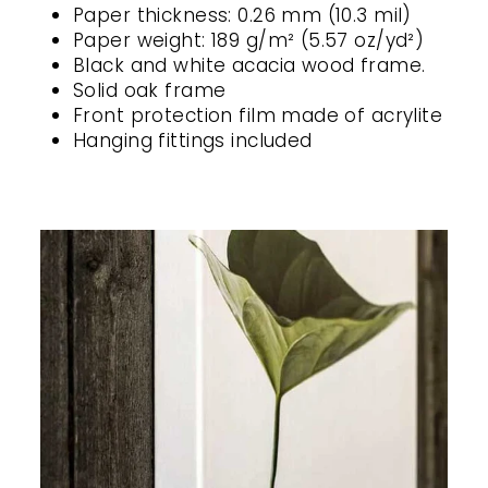
Paper thickness: 0.26 mm (10.3 mil)
Paper weight: 189 g/m² (5.57 oz/yd²)
Black and white acacia wood frame.
Solid oak frame
Front protection film made of acrylite
Hanging fittings included