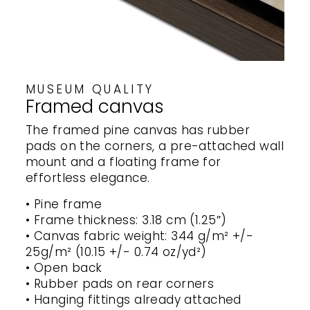
MUSEUM QUALITY
Framed canvas
The framed pine canvas has rubber
pads on the corners, a pre-attached wall
mount and a floating frame for
effortless elegance.
• Pine frame
• Frame thickness: 3.18 cm (1.25″)
• Canvas fabric weight: 344 g/m² +/-
25g/m² (10.15 +/- 0.74 oz/yd²)
• Open back
• Rubber pads on rear corners
• Hanging fittings already attached