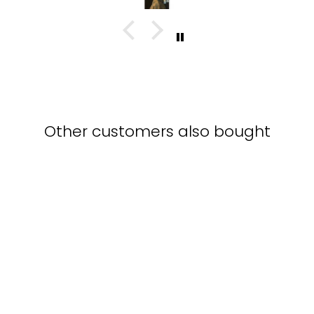
Other customers also bought
three sailing boats -
poster in frame with
passepartout