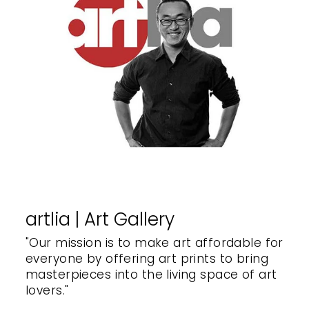
artlia | Art Gallery
"Our mission is to make art affordable for
everyone by offering art prints to bring
masterpieces into the living space of art
lovers."