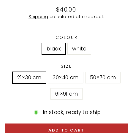
Regular
$40.00
price
Shipping
calculated at checkout.
COLOUR
black
white
SIZE
21×30 cm
30×40 cm
50×70 cm
61×91 cm
In stock, ready to ship
ADD TO CART