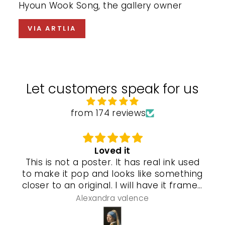
Hyoun Wook Song, the gallery owner
VIA ARTLIA
Let customers speak for us
from 174 reviews
Loved it
This is not a poster. It has real ink used
to make it pop and looks like something
closer to an original. I will have it framed
and a special gel process used that will
Alexandra valence
make it look even more real so pleased
with this piece