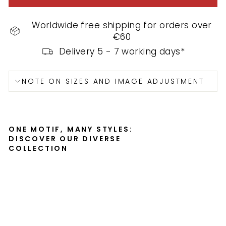
Worldwide free shipping for orders over
€60
Delivery 5 - 7 working days*
NOTE ON SIZES AND IMAGE ADJUSTMENT
ONE MOTIF, MANY STYLES:
DISCOVER OUR DIVERSE
COLLECTION
th
re
e
sai
lin