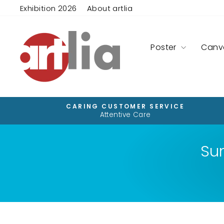
Skip
Exhibition 2026
About artlia
to
content
Poster
Canv
CARING CUSTOMER SERVICE
Attentive Care
Su