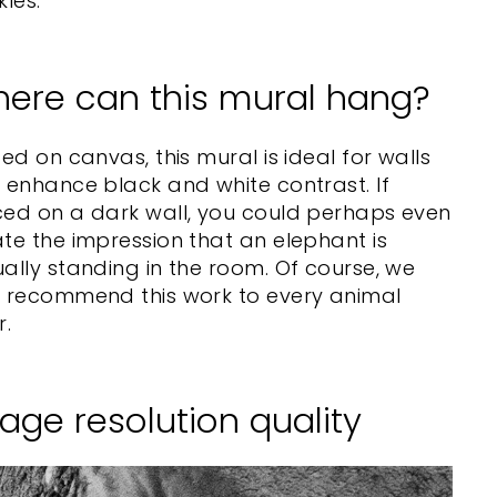
kles.
ere can this mural hang?
ted on canvas, this mural is ideal for walls
 enhance black and white contrast. If
ced on a dark wall, you could perhaps even
te the impression that an elephant is
ally standing in the room. Of course, we
o recommend this work to every animal
r.
age resolution quality