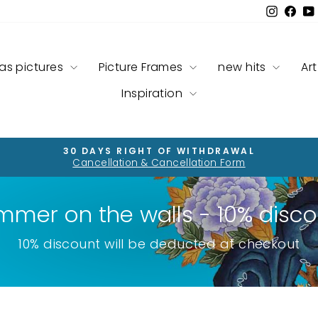
Instag
Fac
as pictures
Picture Frames
new hits
Art
Inspiration
30 DAYS RIGHT OF WITHDRAWAL
Cancellation & Cancellation Form
Pause
slideshow
mmer on the walls - 10% disco
10% discount will be deducted at checkout