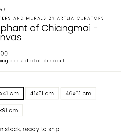
e
/
TERS AND MURALS BY ARTLIA CURATORS
ephant of Chiangmai -
nvas
ular
.00
e
ping
calculated at checkout.
0x41 cm
41x51 cm
46x61 cm
x91 cm
In stock, ready to ship