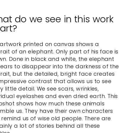
at do we see in this work
 art?
 artwork printed on canvas shows a
rait of an elephant. Only part of his face is
n. Done in black and white, the elephant
ars to disappear into the darkness of the
rait, but the detailed, bright face creates
mpressive contrast that allows us to see
y little detail. We see scars, wrinkles,
vidual eyelashes and even dried earth. This
pshot shows how much these animals
mble us. They have their own characters
remind us of wise old people. There are
ainly a lot of stories behind all these