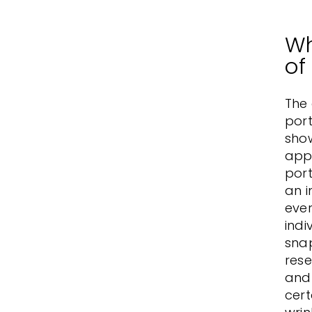
Wh
of
The
port
show
appe
port
an i
ever
indi
sna
rese
and 
cert