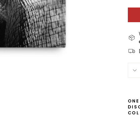
ONE
DIS
COL