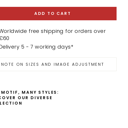
ADD TO CART
Worldwide free shipping for orders over
€60
Delivery 5 - 7 working days*
NOTE ON SIZES AND IMAGE ADJUSTMENT
 MOTIF, MANY STYLES:
COVER OUR DIVERSE
LECTION
E
l