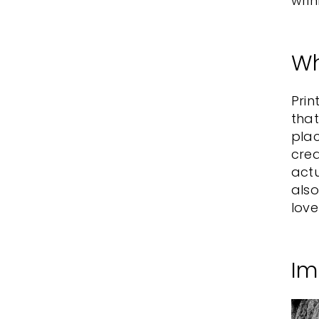
wrin
Wh
Prin
that
pla
crea
actu
als
love
Im