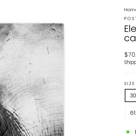
Hom
POS
El
ca
Reg
$70
pric
Ship
SIZE
3
61