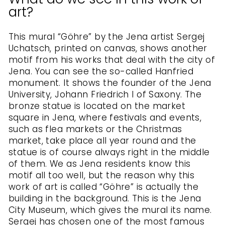
art?
This mural “Göhre” by the Jena artist Sergej
Uchatsch, printed on canvas, shows another
motif from his works that deal with the city of
Jena. You can see the so-called Hanfried
monument. It shows the founder of the Jena
University, Johann Friedrich I of Saxony. The
bronze statue is located on the market
square in Jena, where festivals and events,
such as flea markets or the Christmas
market, take place all year round and the
statue is of course always right in the middle
of them. We as Jena residents know this
motif all too well, but the reason why this
work of art is called “Göhre” is actually the
building in the background. This is the Jena
City Museum, which gives the mural its name.
Sergej has chosen one of the most famous