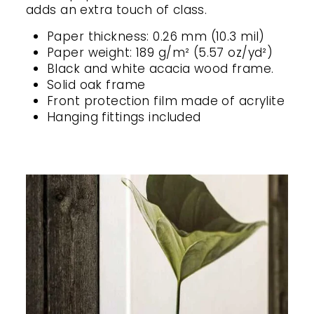
adds an extra touch of class.
Paper thickness: 0.26 mm (10.3 mil)
Paper weight: 189 g/m² (5.57 oz/yd²)
Black and white acacia wood frame.
Solid oak frame
Front protection film made of acrylite
Hanging fittings included