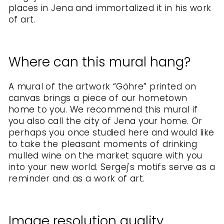
places in Jena and immortalized it in his work
of art.
Where can this mural hang?
A mural of the artwork “Göhre” printed on
canvas brings a piece of our hometown
home to you. We recommend this mural if
you also call the city of Jena your home. Or
perhaps you once studied here and would like
to take the pleasant moments of drinking
mulled wine on the market square with you
into your new world. Sergej's motifs serve as a
reminder and as a work of art.
Image resolution quality