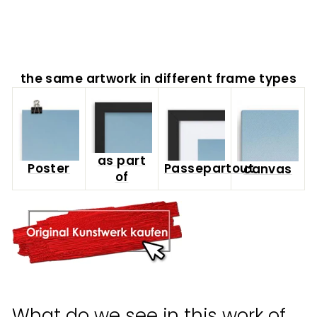
from
$65.00
the same artwork in different frame types
as part
Poster
Passepartout
canvas
of
What do we see in this work of