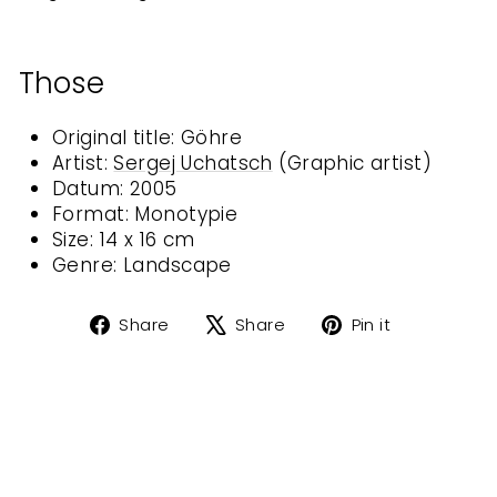
Those
Original title: Göhre
Artist:
Sergej Uchatsch
(
Graphic artist
)
Datum: 2005
Format: Monotypie
Size: 14 x 16 cm
Genre:
Landscape
Share
Tweet
Pin
Share
Share
Pin it
on
on
on
Facebook
X
Pinterest