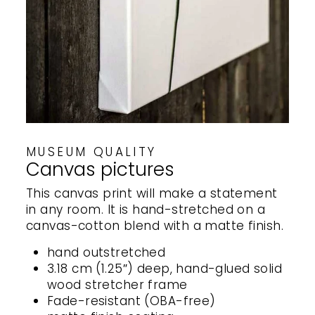
MUSEUM QUALITY
Canvas pictures
This canvas print will make a statement
in any room. It is hand-stretched on a
canvas-cotton blend with a matte finish.
hand outstretched
3.18 cm (1.25″) deep, hand-glued solid
wood stretcher frame
Fade-resistant (OBA-free)