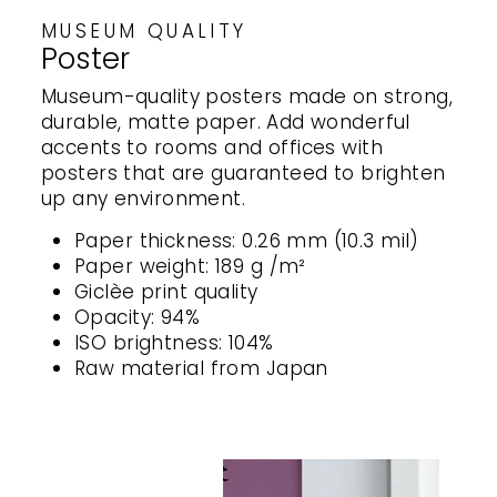
MUSEUM QUALITY
Poster
Museum-quality posters made on strong,
durable, matte paper. Add wonderful
accents to rooms and offices with
posters that are guaranteed to brighten
up any environment.
Paper thickness: 0.26 mm (10.3 mil)
Paper weight: 189 g /m²
Giclèe print quality
Opacity: 94%
ISO brightness: 104%
Raw material from Japan