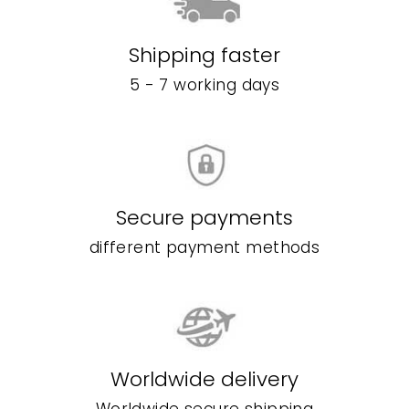
Shipping faster
5 - 7 working days
Secure payments
different payment methods
Worldwide delivery