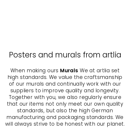
Jena Göhre - canvas
SERGEJ
UCHATSCH
from $65.00
Posters and murals from artlia
When making ours
Murals
We at artlia set
high standards. We value the craftsmanship
of our murals and continually work with our
suppliers to improve quality and longevity.
Together with you, we also regularly ensure
that our items not only meet our own quality
standards, but also the high German
manufacturing and packaging standards. We
will always strive to be honest with our planet.