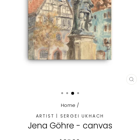
CL
(E
Home
/
ARTIST | SERGEI UKHACH
Jena Göhre - canvas