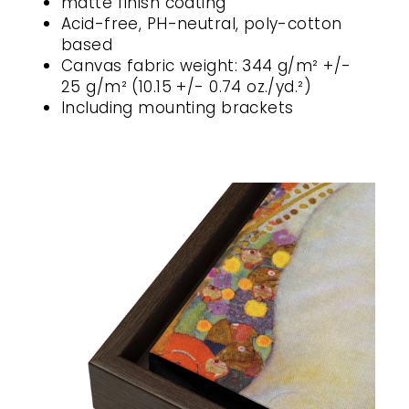
matte finish coating
Acid-free, PH-neutral, poly-cotton
based
Canvas fabric weight: 344 g/m² +/-
25 g/m² (10.15 +/- 0.74 oz./yd.²)
Including mounting brackets