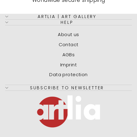
Worldwide secure shipping
ARTLIA | ART GALLERY
HELP
About us
Contact
AGBs
Imprint
Data protection
SUBSCRIBE TO NEWSLETTER