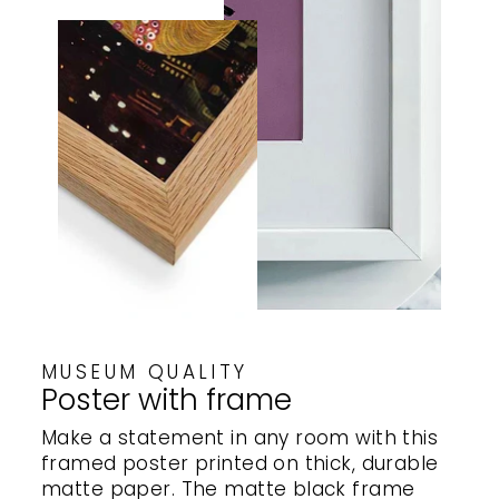
MUSEUM QUALITY
Poster with frame
Make a statement in any room with this
framed poster printed on thick, durable
matte paper. The matte black frame