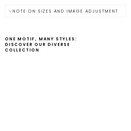
NOTE ON SIZES AND IMAGE ADJUSTMENT
ONE MOTIF, MANY STYLES:
DISCOVER OUR DIVERSE
COLLECTION
Je
na
Gö
hr
e
-
ca
nv
as
SERGEJ
UCHATSCH