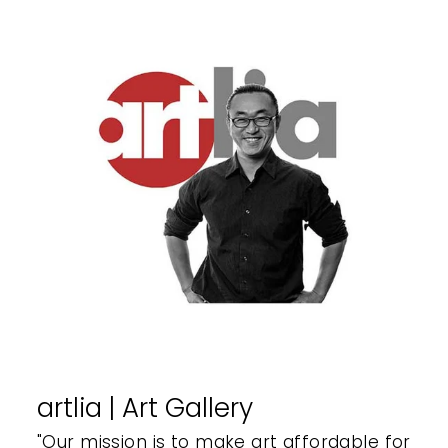
artlia | Art Gallery
"Our mission is to make art affordable for