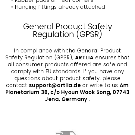
• Rubber pads on rear corners
• Hanging fittings already attached
General Product Safety
Regulation (GPSR)
In compliance with the General Product
Safety Regulation (GPSR),
ARTLIA
ensures that
all consumer products offered are safe and
comply with EU standards. If you have any
questions about product safety, please
contact
support@artlia.de
or write to us
Am
Planetarium 38, c/o Hyoun Wook Song, 07743
Jena, Germany
.