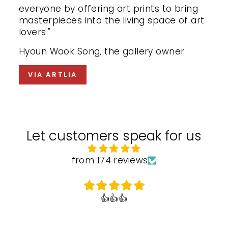
everyone by offering art prints to bring
masterpieces into the living space of art
lovers."
Hyoun Wook Song, the gallery owner
VIA ARTLIA
Let customers speak for us
from 174 reviews
👍👍👍