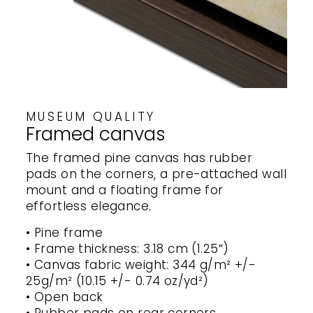
MUSEUM QUALITY
Framed canvas
The framed pine canvas has rubber
pads on the corners, a pre-attached wall
mount and a floating frame for
effortless elegance.
• Pine frame
• Frame thickness: 3.18 cm (1.25″)
• Canvas fabric weight: 344 g/m² +/-
25g/m² (10.15 +/- 0.74 oz/yd²)
• Open back