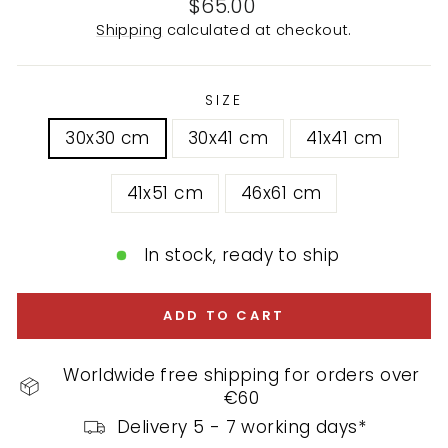
Regular
$65.00
price
Shipping
calculated at checkout.
SIZE
30x30 cm
30x41 cm
41x41 cm
41x51 cm
46x61 cm
In stock, ready to ship
ADD TO CART
Worldwide free shipping for orders over
€60
Delivery 5 - 7 working days*