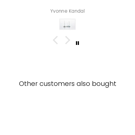
Yvonne Kandal
Other customers also bought