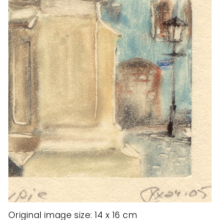
Original image size: 14 x 16 cm