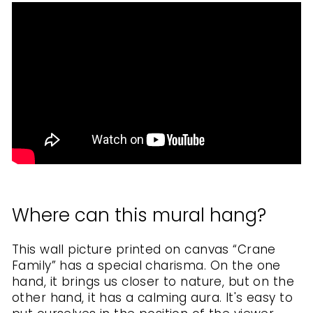
Where can this mural hang?
This wall picture printed on canvas
“Crane
Family” has a special charisma. On the one
hand, it brings us closer to nature, but on the
other hand, it has a calming aura. It's easy to