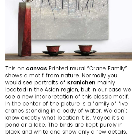
This on
canvas
Printed mural “Crane Family”
shows a motif from nature. Normally you
would see portraits of
Kranichen
mainly
located in the Asian region, but in our case we
see a new interpretation of this classic motif.
In the center of the picture is a family of five
cranes standing in a body of water. We don't
know exactly what location it is. Maybe it's a
pond or a lake. The birds are kept purely in
black and white and show only a few details.