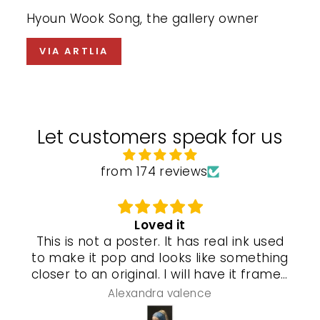
Hyoun Wook Song, the gallery owner
VIA ARTLIA
Let customers speak for us
from 174 reviews
Loved it
This is not a poster. It has real ink used
to make it pop and looks like something
closer to an original. I will have it framed
and a special gel process used that will
Alexandra valence
make it look even more real so pleased