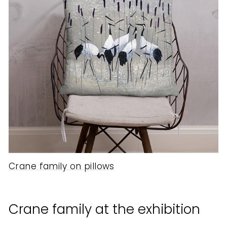
Crane family on pillows
Crane family at the exhibition