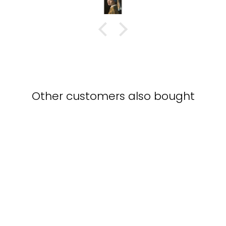
with this piece
Other customers also bought
Crane family - canvas
KURATOREN VON
ARTLIA