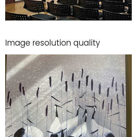
Image resolution quality