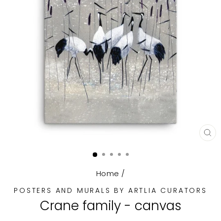
CL
(E
Home
/
POSTERS AND MURALS BY ARTLIA CURATORS
Crane family - canvas