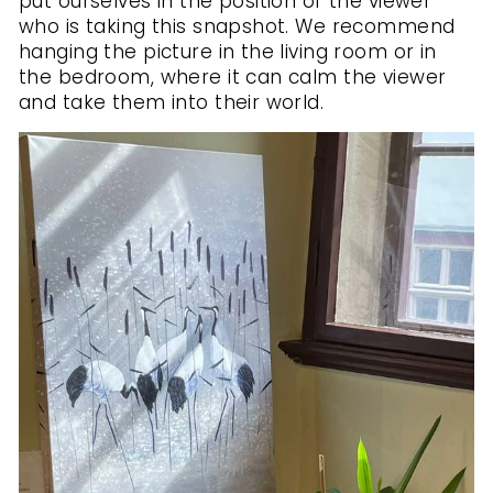
put ourselves in the position of the viewer
who is taking this snapshot. We recommend
hanging the picture in the living room or in
the bedroom, where it can calm the viewer
and take them into their world.