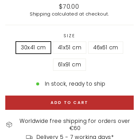
Regular
$70.00
price
Shipping
calculated at checkout.
SIZE
30x41 cm
41x51 cm
46x61 cm
61x91 cm
In stock, ready to ship
ADD TO CART
Worldwide free shipping for orders over
€60
Delivery 5 - 7 working days*