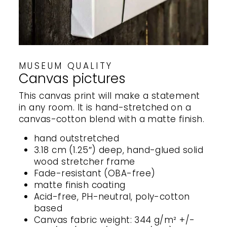
MUSEUM QUALITY
Canvas pictures
This canvas print will make a statement
in any room. It is hand-stretched on a
canvas-cotton blend with a matte finish.
hand outstretched
3.18 cm (1.25″) deep, hand-glued solid
wood stretcher frame
Fade-resistant (OBA-free)
matte finish coating
Acid-free, PH-neutral, poly-cotton
based
Canvas fabric weight: 344 g/m² +/-