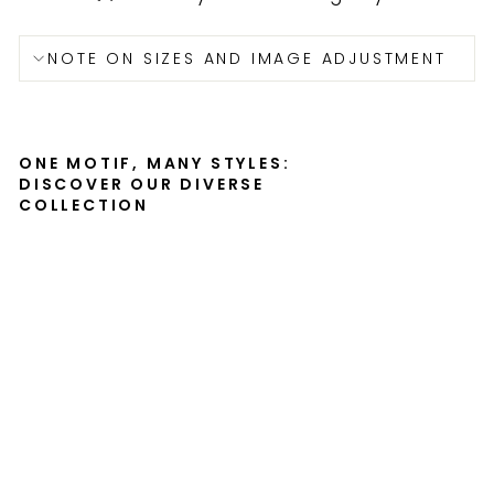
NOTE ON SIZES AND IMAGE ADJUSTMENT
ONE MOTIF, MANY STYLES:
DISCOVER OUR DIVERSE
COLLECTION
Cr
an
e
fa
mi
ly
-
ca
nv
as