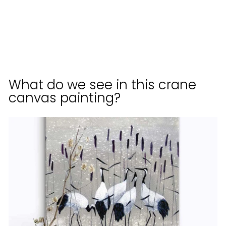
KURATOREN
VON
ARTLIA
from
$70.00
What do we see in this crane
canvas painting?