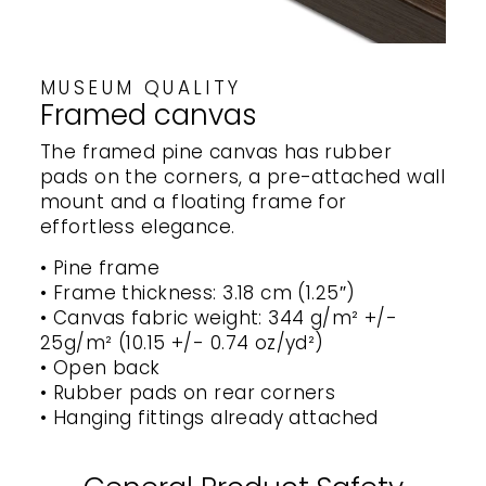
MUSEUM QUALITY
Framed canvas
The framed pine canvas has rubber
pads on the corners, a pre-attached wall
mount and a floating frame for
effortless elegance.
• Pine frame
• Frame thickness: 3.18 cm (1.25″)
• Canvas fabric weight: 344 g/m² +/-
25g/m² (10.15 +/- 0.74 oz/yd²)
• Open back
• Rubber pads on rear corners
• Hanging fittings already attached