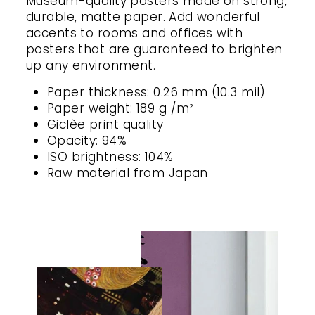
Museum-quality posters made on strong,
durable, matte paper. Add wonderful
accents to rooms and offices with
posters that are guaranteed to brighten
up any environment.
Paper thickness: 0.26 mm (10.3 mil)
Paper weight: 189 g /m²
Giclèe print quality
Opacity: 94%
ISO brightness: 104%
Raw material from Japan