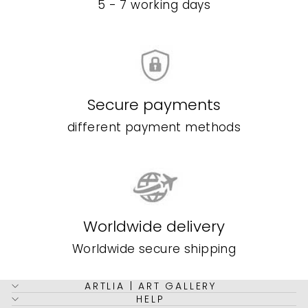
5 - 7 working days
Secure payments
different payment methods
Worldwide delivery
Worldwide secure shipping
ARTLIA | ART GALLERY
HELP