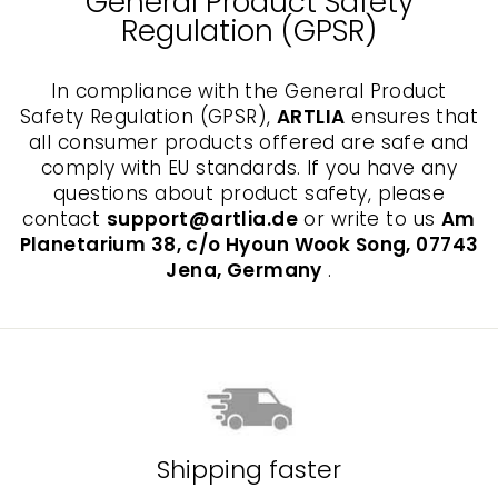
General Product Safety
Regulation (GPSR)
In compliance with the General Product
Safety Regulation (GPSR),
ARTLIA
ensures that
all consumer products offered are safe and
comply with EU standards. If you have any
questions about product safety, please
contact
support@artlia.de
or write to us
Am
Planetarium 38, c/o Hyoun Wook Song, 07743
Jena, Germany
.
Shipping faster