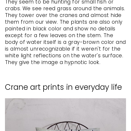
They seem to be hunting for small fish or
crabs. We see reed grass around the animals.
They tower over the cranes and almost hide
them from our view. The plants are also only
painted in black color and show no details
except for a few leaves on the stem. The
body of water itself is a gray-brown color and
is almost unrecognizable if it weren't for the
white light reflections on the water's surface.
They give the image a hypnotic look.
Crane art prints in everyday life