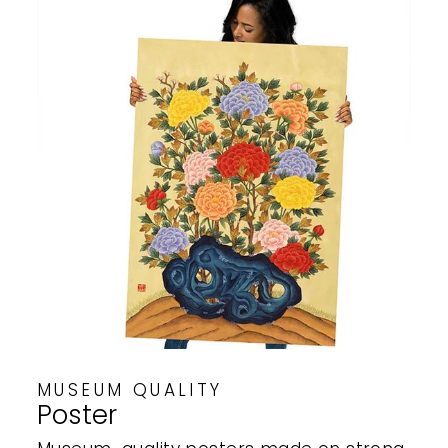
MUSEUM QUALITY
Poster