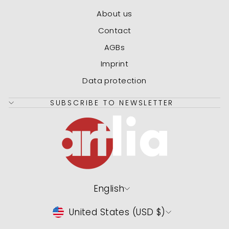
About us
Contact
AGBs
Imprint
Data protection
SUBSCRIBE TO NEWSLETTER
Language
English
Currency
United States (USD $)