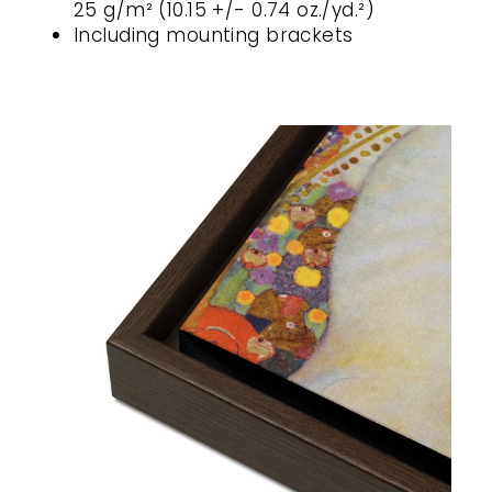
25 g/m² (10.15 +/- 0.74 oz./yd.²)
Including mounting brackets