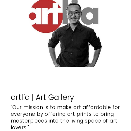
artlia | Art Gallery
"Our mission is to make art affordable for
everyone by offering art prints to bring
masterpieces into the living space of art
lovers."