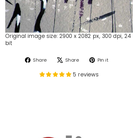
Original image size: 2900 x 2082 px, 300 dpi, 24
bit
Share
Tweet
Pin
Share
Share
Pin it
on
on
on
Facebook
X
Pinterest
5 reviews