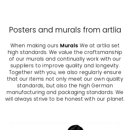
from $70.00
Posters and murals from artlia
When making ours
Murals
We at artlia set
high standards. We value the craftsmanship
of our murals and continually work with our
suppliers to improve quality and longevity.
Together with you, we also regularly ensure
that our items not only meet our own quality
standards, but also the high German
manufacturing and packaging standards. We
will always strive to be honest with our planet.