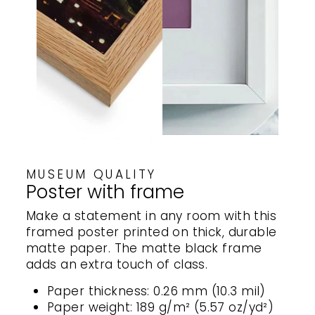
MUSEUM QUALITY
Poster with frame
Make a statement in any room with this
framed poster printed on thick, durable
matte paper. The matte black frame
adds an extra touch of class.
Paper thickness: 0.26 mm (10.3 mil)
Paper weight: 189 g/m² (5.57 oz/yd²)