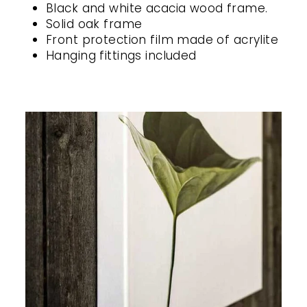
Black and white acacia wood frame.
Solid oak frame
Front protection film made of acrylite
Hanging fittings included