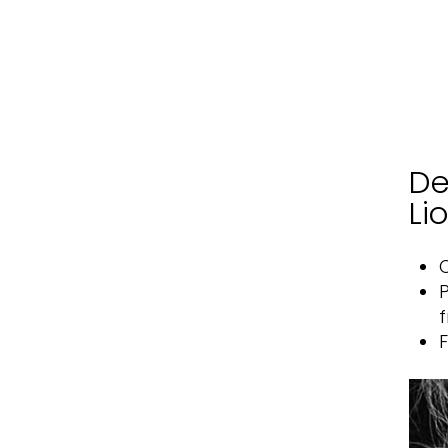
De
Li
O
P