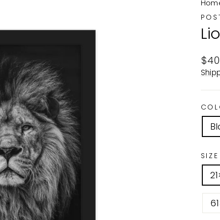
Hom
POS
Li
Reg
$40
pric
Ship
COL
Bl
SIZE
2
6