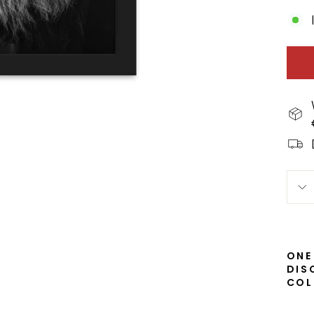
ONE
DIS
COL