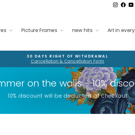
Instag
Fac
res
Picture Frames
new hits
Art in ever
30 DAYS RIGHT OF WITHDRAWAL
Cancellation & Cancellation Form
Pause
slideshow
mmer on the walls - 10% disco
10% discount will be deducted at checkout