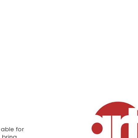
dable for
o bring