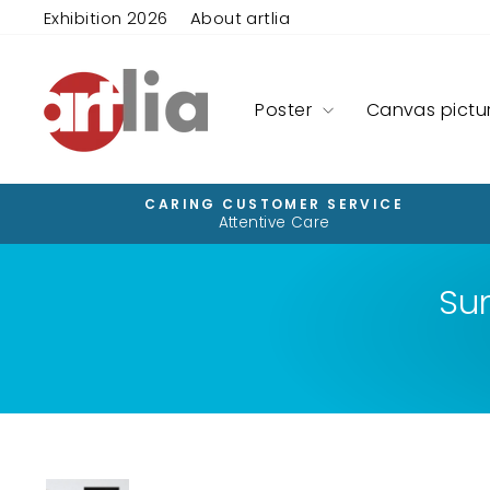
Skip
Exhibition 2026
About artlia
to
content
Poster
Canvas pictu
CARING CUSTOMER SERVICE
Attentive Care
Su