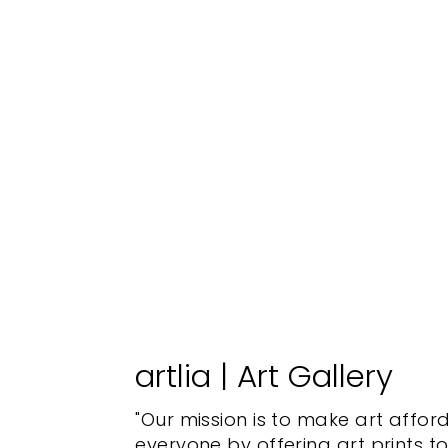
artlia | Art Gallery
"Our mission is to make art affor
everyone by offering art prints t