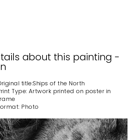
ARTLIA
from
$40.00
tails about this painting -
on
riginal title:
Ships of the North
rint Type: Artwork printed on poster in
frame
Format: Photo