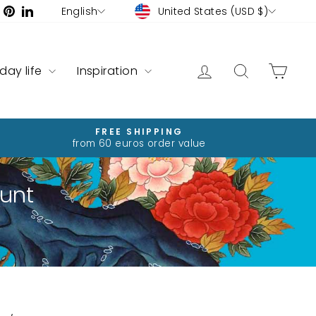
Currency
Language
ram
ebook
YouTube
Pinterest
LinkedIn
United States (USD $)
English
Log in
Search
Cart
yday life
Inspiration
FREE SHIPPING
from 60 euros order value
unt