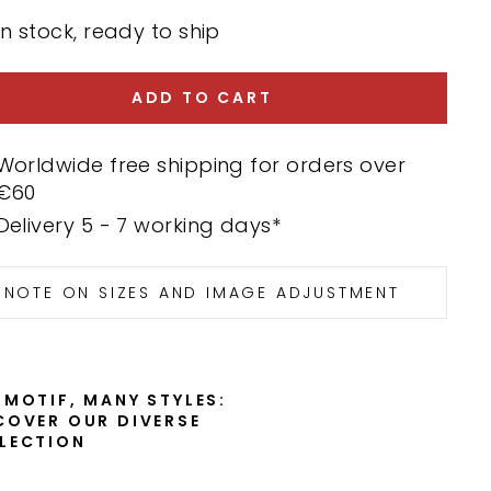
In stock, ready to ship
ADD TO CART
Worldwide free shipping for orders over
€60
Delivery 5 - 7 working days*
NOTE ON SIZES AND IMAGE ADJUSTMENT
 MOTIF, MANY STYLES:
COVER OUR DIVERSE
LECTION