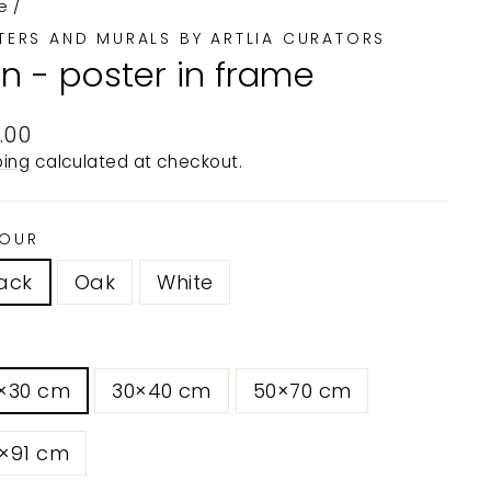
e
/
TERS AND MURALS BY ARTLIA CURATORS
on - poster in frame
ular
.00
e
ping
calculated at checkout.
OUR
ack
Oak
White
1×30 cm
30×40 cm
50×70 cm
1×91 cm