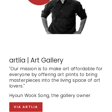
artlia | Art Gallery
"Our mission is to make art affordable for
everyone by offering art prints to bring
masterpieces into the living space of art
lovers."
Hyoun Wook Song, the gallery owner
VIA ARTLIA