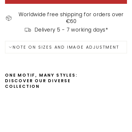
Worldwide free shipping for orders over
€60
Delivery 5 - 7 working days*
NOTE ON SIZES AND IMAGE ADJUSTMENT
ONE MOTIF, MANY STYLES:
DISCOVER OUR DIVERSE
COLLECTION
Po
st
er
-
Au