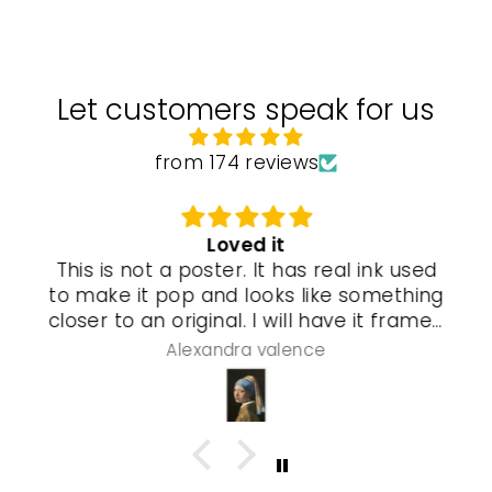
Let customers speak for us
from 174 reviews
Loved it
This is not a poster. It has real ink used
to make it pop and looks like something
closer to an original. I will have it framed
and a special gel process used that will
Alexandra valence
make it look even more real so pleased
with this piece