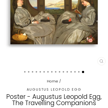
CL
(E
Home
/
AUGUSTUS LEOPOLD EGG
Poster - Augustus Leopold Egg,
The Travelling Companions