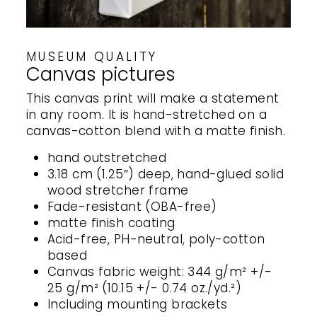
MUSEUM QUALITY
Canvas pictures
This canvas print will make a statement
in any room. It is hand-stretched on a
canvas-cotton blend with a matte finish.
hand outstretched
3.18 cm (1.25″) deep, hand-glued solid
wood stretcher frame
Fade-resistant (OBA-free)
matte finish coating
Acid-free, PH-neutral, poly-cotton
based
Canvas fabric weight: 344 g/m² +/-
25 g/m² (10.15 +/- 0.74 oz./yd.²)
Including mounting brackets