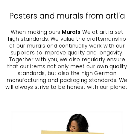
Posters and murals from artlia
When making ours
Murals
We at artlia set
high standards. We value the craftsmanship
of our murals and continually work with our
suppliers to improve quality and longevity.
Together with you, we also regularly ensure
that our items not only meet our own quality
standards, but also the high German
manufacturing and packaging standards. We
will always strive to be honest with our planet.