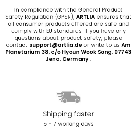
In compliance with the General Product
Safety Regulation (GPSR),
ARTLIA
ensures that
all consumer products offered are safe and
comply with EU standards. If you have any
questions about product safety, please
contact
support@artlia.de
or write to us
Am
Planetarium 38, c/o Hyoun Wook Song, 07743
Jena, Germany
.
Shipping faster
5 - 7 working days