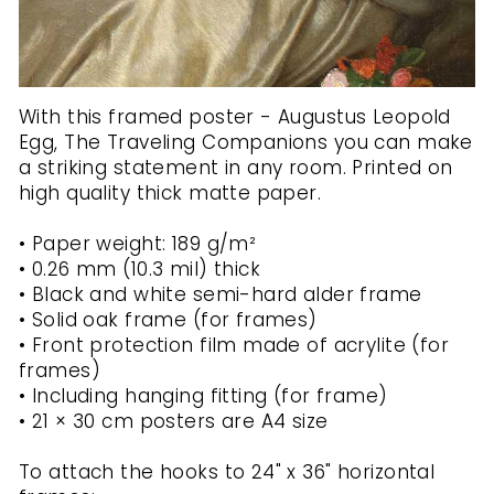
With this framed poster - Augustus Leopold
Egg, The Traveling Companions you can make
a striking statement in any room. Printed on
high quality thick matte paper.
• Paper weight: 189 g/m²
• 0.26 mm (10.3 mil) thick
• Black and white semi-hard alder frame
• Solid oak frame (for frames)
• Front protection film made of acrylite (for
frames)
• Including hanging fitting (for frame)
• 21 × 30 cm posters are A4 size
To attach the hooks to 24" x 36" horizontal