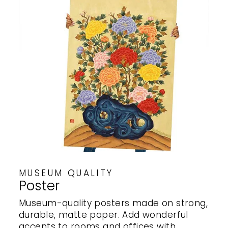
MUSEUM QUALITY
Poster
Museum-quality posters made on strong,
durable, matte paper. Add wonderful
accents to rooms and offices with