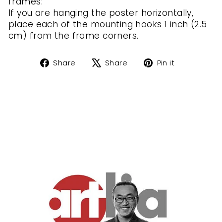
frames:
If you are hanging the poster horizontally,
place each of the mounting hooks 1 inch (2.5
cm) from the frame corners.
Share
Tweet
Pin
Share
Share
Pin it
on
on
on
Facebook
X
Pinterest