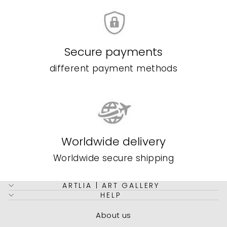
Secure payments
different payment methods
Worldwide delivery
Worldwide secure shipping
ARTLIA | ART GALLERY
HELP
About us