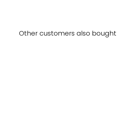
Other customers also bought
Poster - Augustus
Leopold Egg, The
Travelling Companions
AUGUSTUS
LEOPOLD EGG
from $15.00