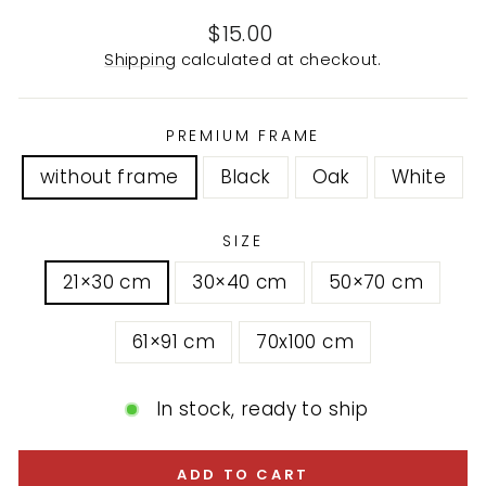
Regular
$15.00
price
Shipping
calculated at checkout.
PREMIUM FRAME
without frame
Black
Oak
White
SIZE
21×30 cm
30×40 cm
50×70 cm
61×91 cm
70x100 cm
In stock, ready to ship
ADD TO CART