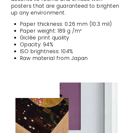
posters that are guaranteed to brighten
up any environment.
Paper thickness: 0.26 mm (10.3 mil)
Paper weight: 189 g /m²
Giclèe print quality
Opacity: 94%
ISO brightness: 104%
Raw material from Japan