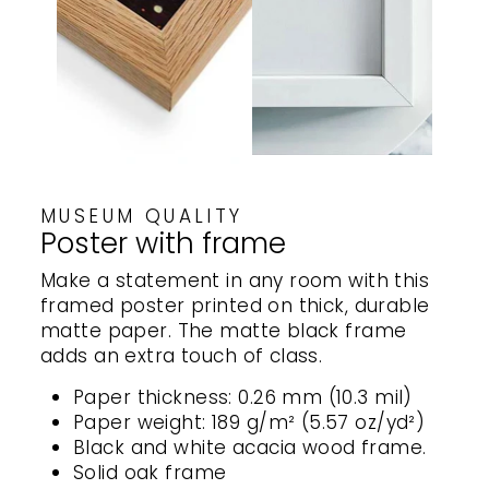
MUSEUM QUALITY
Poster with frame
Make a statement in any room with this
framed poster printed on thick, durable
matte paper. The matte black frame
adds an extra touch of class.
Paper thickness: 0.26 mm (10.3 mil)
Paper weight: 189 g/m² (5.57 oz/yd²)
Black and white acacia wood frame.
Solid oak frame