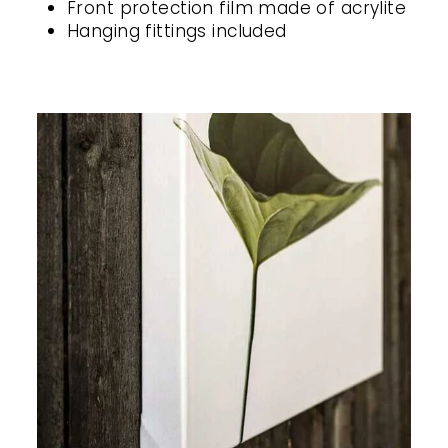
Front protection film made of acrylite
Hanging fittings included