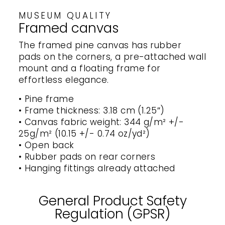
MUSEUM QUALITY
Framed canvas
The framed pine canvas has rubber
pads on the corners, a pre-attached wall
mount and a floating frame for
effortless elegance.
• Pine frame
• Frame thickness: 3.18 cm (1.25″)
• Canvas fabric weight: 344 g/m² +/-
25g/m² (10.15 +/- 0.74 oz/yd²)
• Open back
• Rubber pads on rear corners
• Hanging fittings already attached
General Product Safety
Regulation (GPSR)