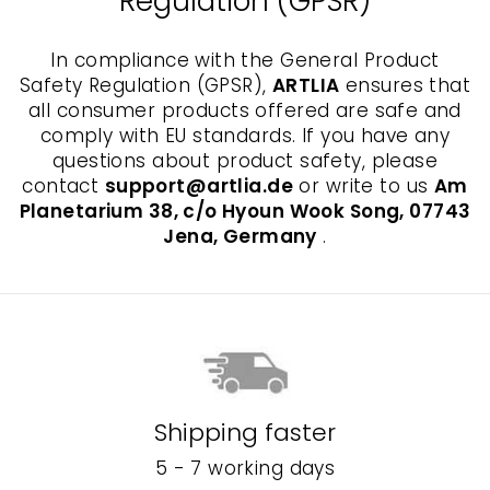
Regulation (GPSR)
In compliance with the General Product
Safety Regulation (GPSR),
ARTLIA
ensures that
all consumer products offered are safe and
comply with EU standards. If you have any
questions about product safety, please
contact
support@artlia.de
or write to us
Am
Planetarium 38, c/o Hyoun Wook Song, 07743
Jena, Germany
.
Shipping faster
5 - 7 working days