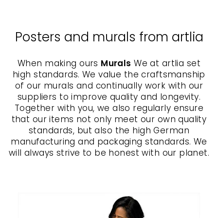
Posters and murals from artlia
When making ours
Murals
We at artlia set
high standards. We value the craftsmanship
of our murals and continually work with our
suppliers to improve quality and longevity.
Together with you, we also regularly ensure
that our items not only meet our own quality
standards, but also the high German
manufacturing and packaging standards. We
will always strive to be honest with our planet.