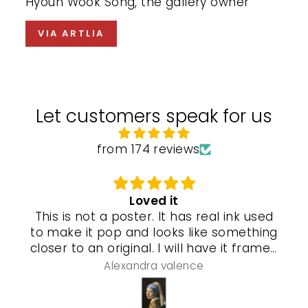
Hyoun Wook Song, the gallery owner
VIA ARTLIA
Let customers speak for us
from 174 reviews
Loved it
This is not a poster. It has real ink used
to make it pop and looks like something
closer to an original. I will have it framed
and a special gel process used that will
Alexandra valence
make it look even more real so pleased
with this piece