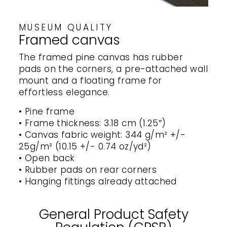
MUSEUM QUALITY
Framed canvas
The framed pine canvas has rubber
pads on the corners, a pre-attached wall
mount and a floating frame for
effortless elegance.
• Pine frame
• Frame thickness: 3.18 cm (1.25″)
• Canvas fabric weight: 344 g/m² +/-
25g/m² (10.15 +/- 0.74 oz/yd²)
• Open back
• Rubber pads on rear corners
• Hanging fittings already attached
General Product Safety