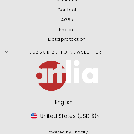
Contact
AGBs
Imprint
Data protection
SUBSCRIBE TO NEWSLETTER
Language
English
Currency
United States (USD $)
Powered by Shopify