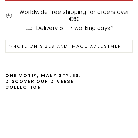
Worldwide free shipping for orders over
€60
Delivery 5 - 7 working days*
NOTE ON SIZES AND IMAGE ADJUSTMENT
ONE MOTIF, MANY STYLES:
DISCOVER OUR DIVERSE
COLLECTION
P
o
s
t
e
r