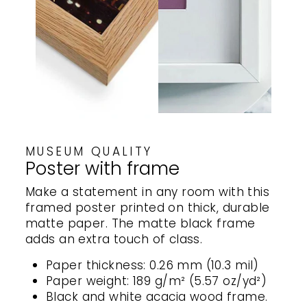
MUSEUM QUALITY
Poster with frame
Make a statement in any room with this
framed poster printed on thick, durable
matte paper. The matte black frame
adds an extra touch of class.
Paper thickness: 0.26 mm (10.3 mil)
Paper weight: 189 g/m² (5.57 oz/yd²)
Black and white acacia wood frame.