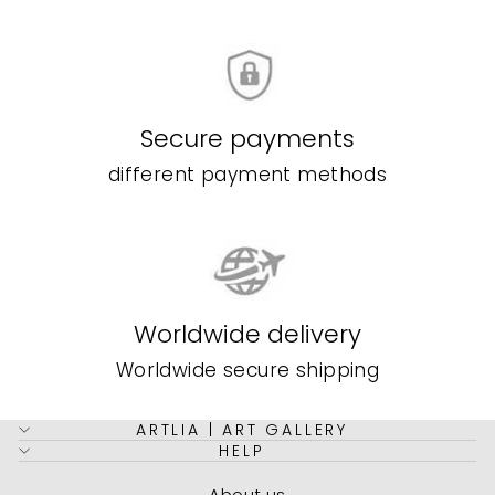
Secure payments
different payment methods
Worldwide delivery
Worldwide secure shipping
ARTLIA | ART GALLERY
HELP
About us