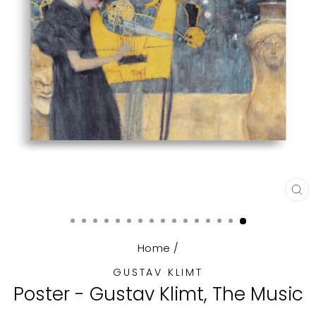
CL
(E
Home
/
GUSTAV KLIMT
Poster - Gustav Klimt, The Music