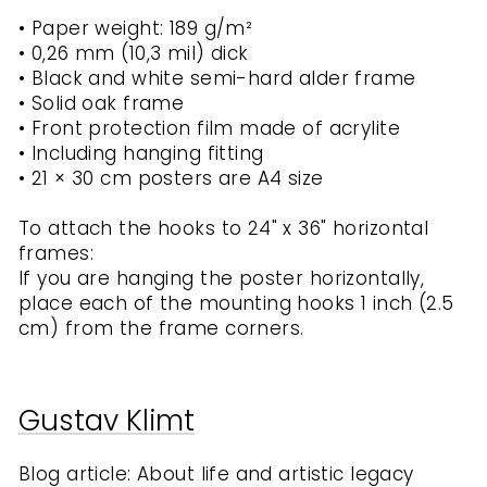
• Paper weight: 189 g/m²
• 0,26 mm (10,3 mil) dick
• Black and white semi-hard alder frame
• Solid oak frame
• Front protection film made of acrylite
• Including hanging fitting
• 21 × 30 cm posters are A4 size
To attach the hooks to 24" x 36" horizontal
frames:
If you are hanging the poster horizontally,
place each of the mounting hooks 1 inch (2.5
cm) from the frame corners.
Gustav Klimt
Blog article: About life and artistic legacy