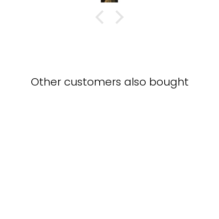
Other customers also bought
Poster - Gustav Klimt,
The Music
GUSTAV KLIMT
from $15.00