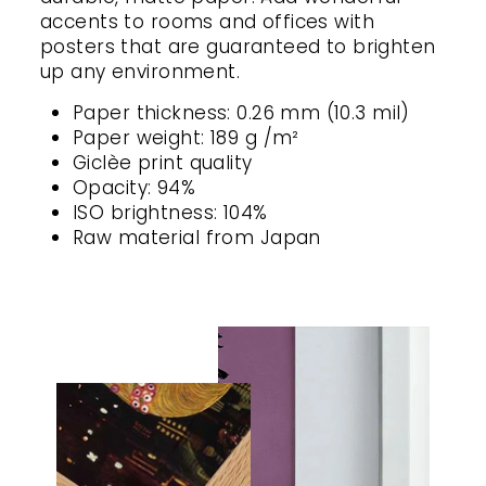
accents to rooms and offices with
posters that are guaranteed to brighten
up any environment.
Paper thickness: 0.26 mm (10.3 mil)
Paper weight: 189 g /m²
Giclèe print quality
Opacity: 94%
ISO brightness: 104%
Raw material from Japan