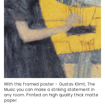
With this framed poster - Gustav Klimt, The
Music you can make a striking statement in
any room. Printed on high quality thick matte
paper.