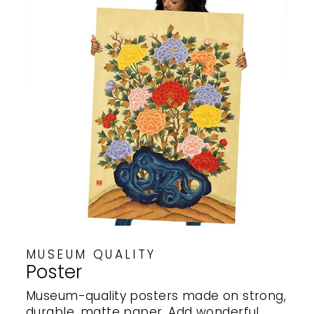
MUSEUM QUALITY
Poster
Museum-quality posters made on strong,
durable, matte paper. Add wonderful