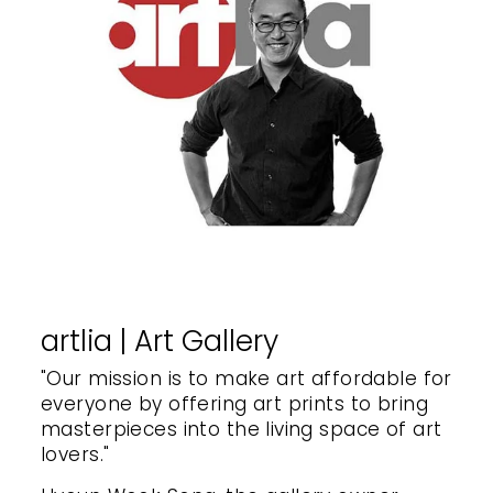
artlia | Art Gallery
"Our mission is to make art affordable for
everyone by offering art prints to bring
masterpieces into the living space of art
lovers."