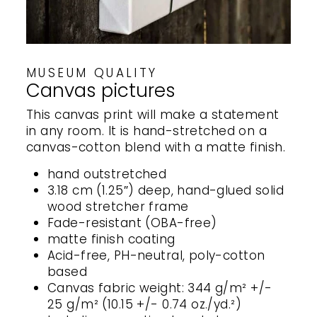
MUSEUM QUALITY
Canvas pictures
This canvas print will make a statement
in any room. It is hand-stretched on a
canvas-cotton blend with a matte finish.
hand outstretched
3.18 cm (1.25″) deep, hand-glued solid
wood stretcher frame
Fade-resistant (OBA-free)
matte finish coating
Acid-free, PH-neutral, poly-cotton
based
Canvas fabric weight: 344 g/m² +/-
25 g/m² (10.15 +/- 0.74 oz./yd.²)