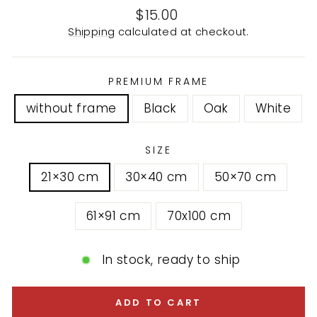
Regular
$15.00
price
Shipping
calculated at checkout.
PREMIUM FRAME
without frame
Black
Oak
White
SIZE
21×30 cm
30×40 cm
50×70 cm
61×91 cm
70x100 cm
In stock, ready to ship
ADD TO CART