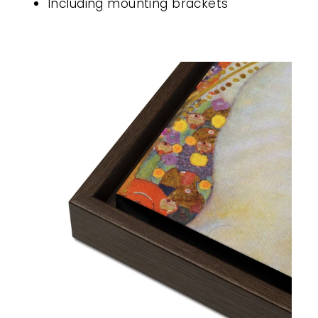
Including mounting brackets