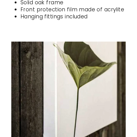
Solid oak frame
Front protection film made of acrylite
Hanging fittings included