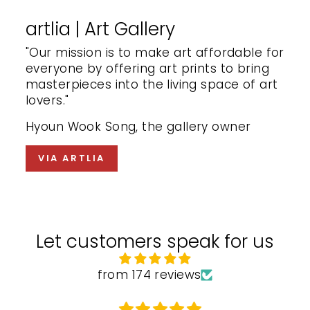
artlia | Art Gallery
"Our mission is to make art affordable for
everyone by offering art prints to bring
masterpieces into the living space of art
lovers."
Hyoun Wook Song, the gallery owner
VIA ARTLIA
Let customers speak for us
from 174 reviews