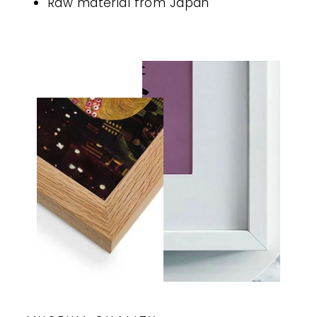
Raw material from Japan