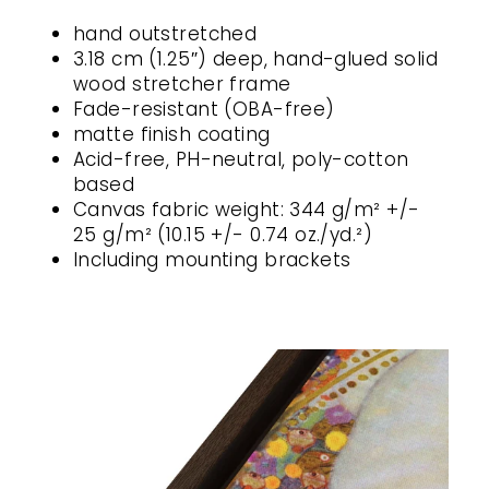
hand outstretched
3.18 cm (1.25″) deep, hand-glued solid
wood stretcher frame
Fade-resistant (OBA-free)
matte finish coating
Acid-free, PH-neutral, poly-cotton
based
Canvas fabric weight: 344 g/m² +/-
25 g/m² (10.15 +/- 0.74 oz./yd.²)
Including mounting brackets