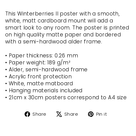
This Winterberries II poster with a smooth,
white, matt cardboard mount will add a
smart look to any room. The poster is printed
on high quality matte paper and bordered
with a semi-hardwood alder frame.
• Paper thickness: 0.26 mm
• Paper weight: 189 g/m²
• Alder, semi-hardwood frame
• Acrylic front protection
• White, matte matboard
• Hanging materials included
• 21cm x 30cm posters correspond to A4 size
Share
Tweet
Pin
Share
Share
Pin it
on
on
on
Facebook
X
Pinterest