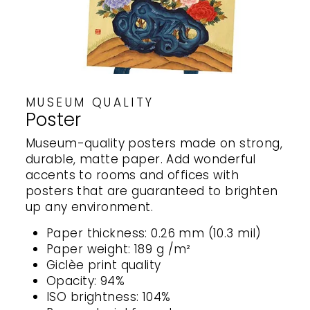
MUSEUM QUALITY
Poster
Museum-quality posters made on strong,
durable, matte paper. Add wonderful
accents to rooms and offices with
posters that are guaranteed to brighten
up any environment.
Paper thickness: 0.26 mm (10.3 mil)
Paper weight: 189 g /m²
Giclèe print quality
Opacity: 94%
ISO brightness: 104%