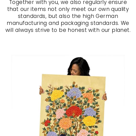
Together with you, we also regularly ensure
that our items not only meet our own quality
standards, but also the high German
manufacturing and packaging standards. We
will always strive to be honest with our planet.