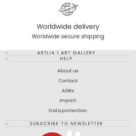
Worldwide delivery
Worldwide secure shipping
ARTLIA | ART GALLERY
HELP
About us
Contact
AGBs
Imprint
Data protection
SUBSCRIBE TO NEWSLETTER