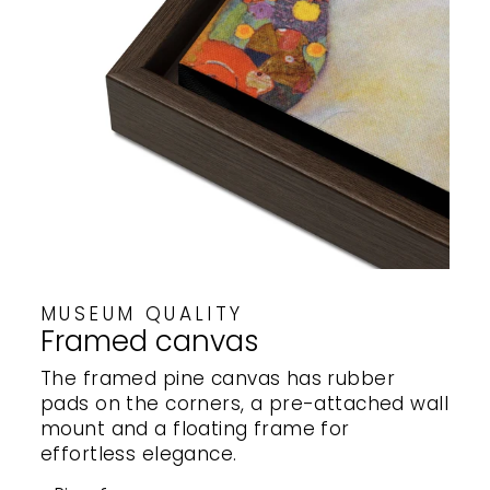
MUSEUM QUALITY
Framed canvas
The framed pine canvas has rubber
pads on the corners, a pre-attached wall
mount and a floating frame for
effortless elegance.