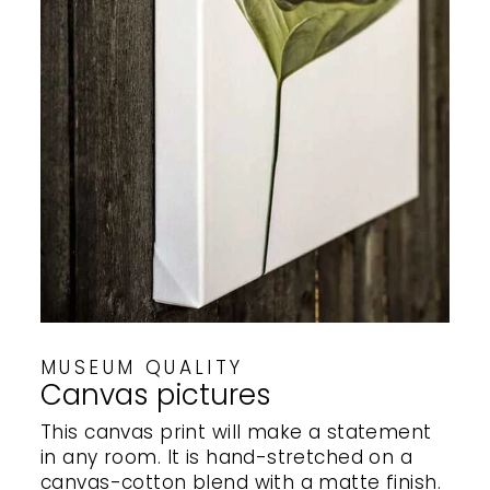
MUSEUM QUALITY
Canvas pictures
This canvas print will make a statement
in any room. It is hand-stretched on a
canvas-cotton blend with a matte finish.