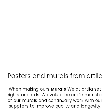
Poster with passe-
partout - Winterberries II
KURATOREN VON
ARTLIA
from $40.00
Posters and murals from artlia
When making ours
Murals
We at artlia set
high standards. We value the craftsmanship
of our murals and continually work with our
suppliers to improve quality and longevity.