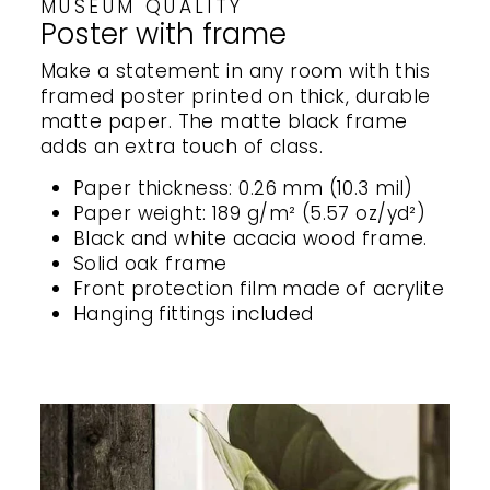
MUSEUM QUALITY
Poster with frame
Make a statement in any room with this
framed poster printed on thick, durable
matte paper. The matte black frame
adds an extra touch of class.
Paper thickness: 0.26 mm (10.3 mil)
Paper weight: 189 g/m² (5.57 oz/yd²)
Black and white acacia wood frame.
Solid oak frame
Front protection film made of acrylite
Hanging fittings included