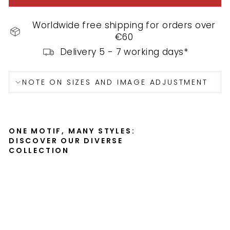
Worldwide free shipping for orders over
€60
Delivery 5 - 7 working days*
NOTE ON SIZES AND IMAGE ADJUSTMENT
ONE MOTIF, MANY STYLES:
DISCOVER OUR DIVERSE
COLLECTION
Po
st
er
wit
h