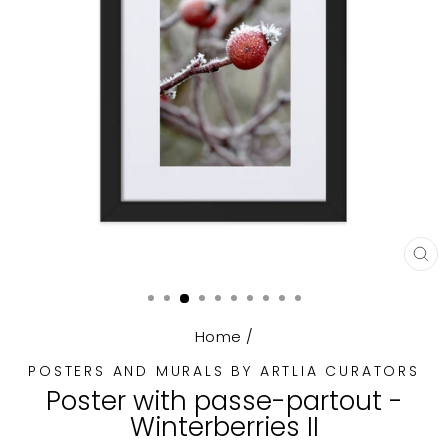
CL
(E
Home
/
POSTERS AND MURALS BY ARTLIA CURATORS
Poster with passe-partout -
Winterberries II