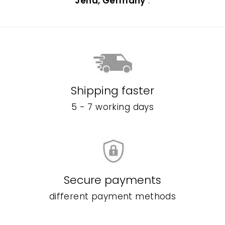
Jena, Germany
.
Shipping faster
5 - 7 working days
Secure payments
different payment methods