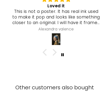
Loved it
This is not a poster. It has real ink used
to make it pop and looks like something
closer to an original. I will have it framed
and a special gel process used that will
Alexandra valence
make it look even more real so pleased
with this piece
Other customers also bought