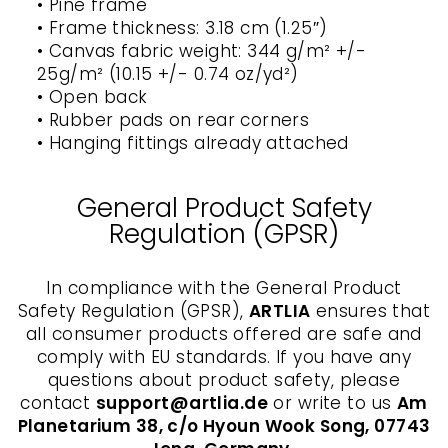
• Pine frame
• Frame thickness: 3.18 cm (1.25″)
• Canvas fabric weight: 344 g/m² +/-
25g/m² (10.15 +/- 0.74 oz/yd²)
• Open back
• Rubber pads on rear corners
• Hanging fittings already attached
General Product Safety
Regulation (GPSR)
In compliance with the General Product
Safety Regulation (GPSR),
ARTLIA
ensures that
all consumer products offered are safe and
comply with EU standards. If you have any
questions about product safety, please
contact
support@artlia.de
or write to us
Am
Planetarium 38, c/o Hyoun Wook Song, 07743