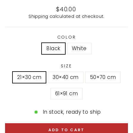
Regular
$40.00
price
Shipping
calculated at checkout.
COLOR
Black
White
SIZE
21×30 cm
30×40 cm
50×70 cm
61×91 cm
In stock, ready to ship
ADD TO CART