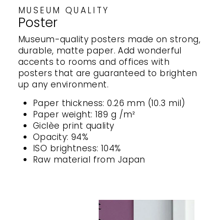
MUSEUM QUALITY
Poster
Museum-quality posters made on strong,
durable, matte paper. Add wonderful
accents to rooms and offices with
posters that are guaranteed to brighten
up any environment.
Paper thickness: 0.26 mm (10.3 mil)
Paper weight: 189 g /m²
Giclèe print quality
Opacity: 94%
ISO brightness: 104%
Raw material from Japan