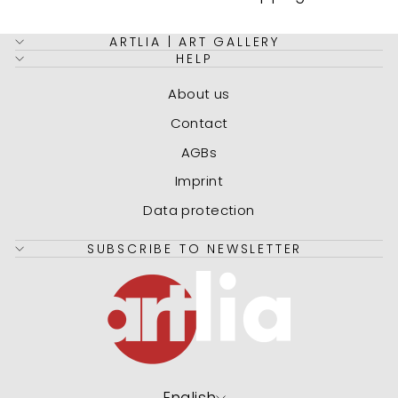
ARTLIA | ART GALLERY
HELP
About us
Contact
AGBs
Imprint
Data protection
SUBSCRIBE TO NEWSLETTER
Language
English