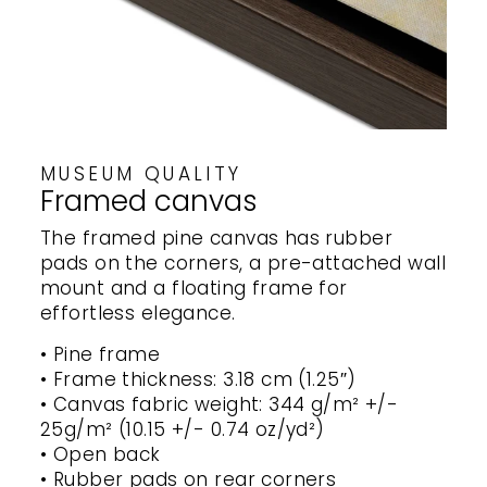
MUSEUM QUALITY
Framed canvas
The framed pine canvas has rubber
pads on the corners, a pre-attached wall
mount and a floating frame for
effortless elegance.
• Pine frame
• Frame thickness: 3.18 cm (1.25″)
• Canvas fabric weight: 344 g/m² +/-
25g/m² (10.15 +/- 0.74 oz/yd²)
• Open back
• Rubber pads on rear corners