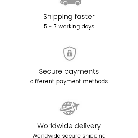
Shipping faster
5 - 7 working days
Secure payments
different payment methods
Worldwide delivery
Worldwide secure shipping