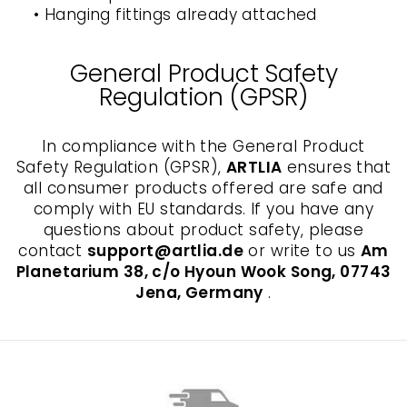
• Hanging fittings already attached
General Product Safety
Regulation (GPSR)
In compliance with the General Product
Safety Regulation (GPSR),
ARTLIA
ensures that
all consumer products offered are safe and
comply with EU standards. If you have any
questions about product safety, please
contact
support@artlia.de
or write to us
Am
Planetarium 38, c/o Hyoun Wook Song, 07743
Jena, Germany
.