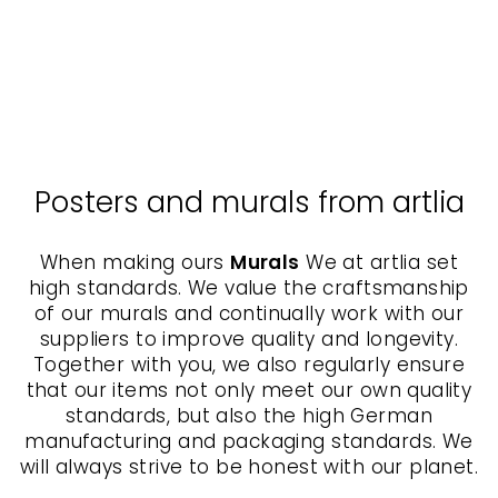
Postcard - Retro Geisha
KURATOREN VON
ARTLIA
$3.00
Posters and murals from artlia
When making ours
Murals
We at artlia set
high standards. We value the craftsmanship
of our murals and continually work with our
suppliers to improve quality and longevity.
Together with you, we also regularly ensure
that our items not only meet our own quality
standards, but also the high German
manufacturing and packaging standards. We
will always strive to be honest with our planet.