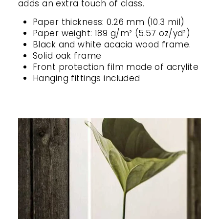
adds an extra touch of class.
Paper thickness: 0.26 mm (10.3 mil)
Paper weight: 189 g/m² (5.57 oz/yd²)
Black and white acacia wood frame.
Solid oak frame
Front protection film made of acrylite
Hanging fittings included