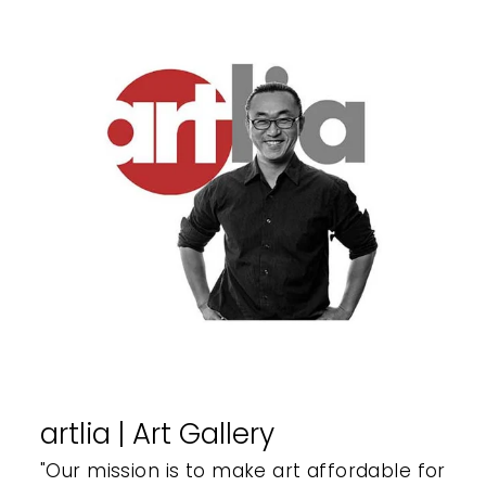
artlia | Art Gallery
"Our mission is to make art affordable for