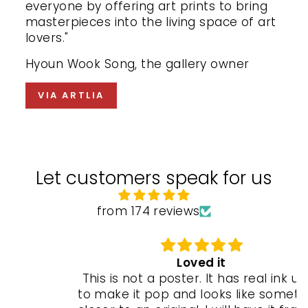
everyone by offering art prints to bring
masterpieces into the living space of art
lovers."
Hyoun Wook Song, the gallery owner
VIA ARTLIA
Let customers speak for us
from 174 reviews
Loved it
This is not a poster. It has real ink used
to make it pop and looks like something