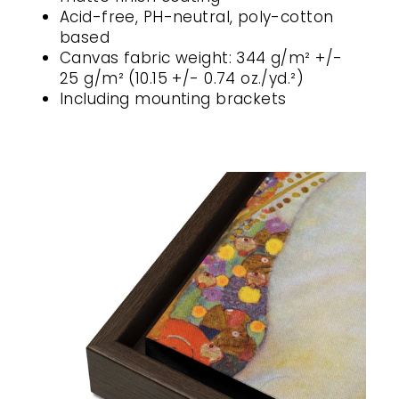
Acid-free, PH-neutral, poly-cotton
based
Canvas fabric weight: 344 g/m² +/-
25 g/m² (10.15 +/- 0.74 oz./yd.²)
Including mounting brackets