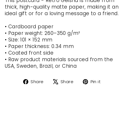
This postcard - Retro Geisha is made from
thick, high-quality matte paper, making it an
ideal gift or for a loving message to a friend.
• Cardboard paper
• Paper weight: 260–350 g/m²
• Size: 101 × 152 mm
• Paper thickness: 0.34 mm
• Coated front side
• Raw product materials sourced from the
USA, Sweden, Brazil, or China
Share
Tweet
Pin
Share
Share
Pin it
on
on
on
Facebook
X
Pinterest