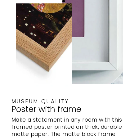
MUSEUM QUALITY
Poster with frame
Make a statement in any room with this
framed poster printed on thick, durable
matte paper. The matte black frame