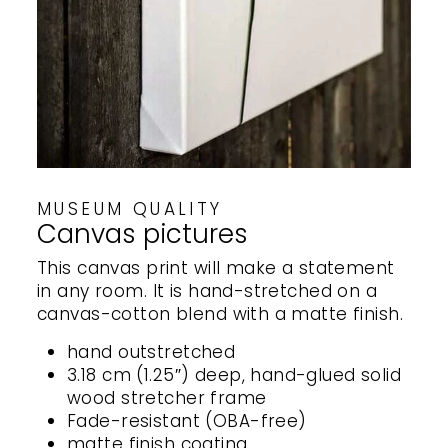
MUSEUM QUALITY
Canvas pictures
This canvas print will make a statement
in any room. It is hand-stretched on a
canvas-cotton blend with a matte finish.
hand outstretched
3.18 cm (1.25″) deep, hand-glued solid
wood stretcher frame
Fade-resistant (OBA-free)
matte finish coating