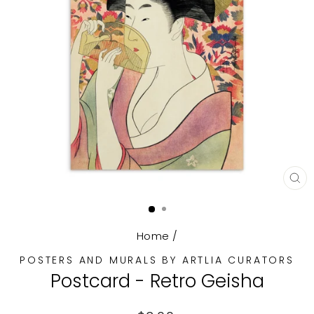
CL
(E
Home
/
POSTERS AND MURALS BY ARTLIA CURATORS
Postcard - Retro Geisha