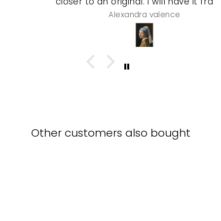
closer to an original. I will have it framed
and a special gel process used that will
Alexandra valence
make it look even more real so pleased
with this piece
Other customers also bought