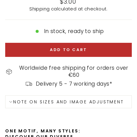
Regular
$3.00
price
Shipping
calculated at checkout.
In stock, ready to ship
ADD TO CART
Worldwide free shipping for orders over
€60
Delivery 5 - 7 working days*
NOTE ON SIZES AND IMAGE ADJUSTMENT
ONE MOTIF, MANY STYLES:
DISCOVER OUR DIVERSE