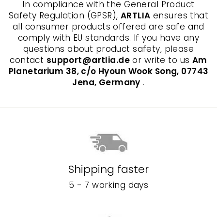
In compliance with the General Product
Safety Regulation (GPSR),
ARTLIA
ensures that
all consumer products offered are safe and
comply with EU standards. If you have any
questions about product safety, please
contact
support@artlia.de
or write to us
Am
Planetarium 38, c/o Hyoun Wook Song, 07743
Jena, Germany
.
Shipping faster
5 - 7 working days