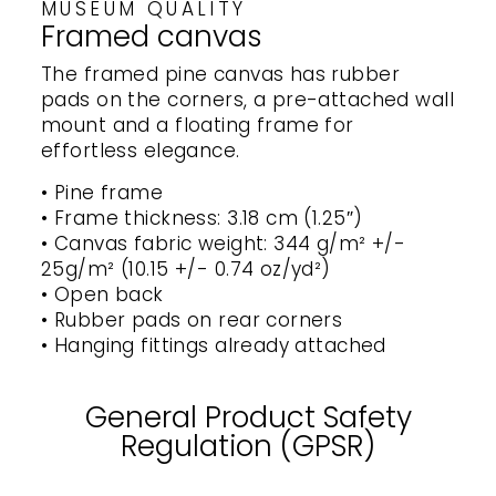
MUSEUM QUALITY
Framed canvas
The framed pine canvas has rubber
pads on the corners, a pre-attached wall
mount and a floating frame for
effortless elegance.
• Pine frame
• Frame thickness: 3.18 cm (1.25″)
• Canvas fabric weight: 344 g/m² +/-
25g/m² (10.15 +/- 0.74 oz/yd²)
• Open back
• Rubber pads on rear corners
• Hanging fittings already attached
General Product Safety
Regulation (GPSR)