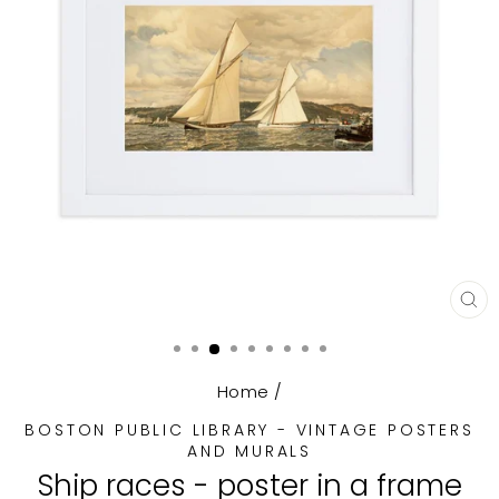
CL
(E
Home
/
BOSTON PUBLIC LIBRARY - VINTAGE POSTERS
AND MURALS
Ship races - poster in a frame