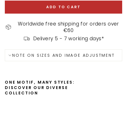
ADD TO CART
Worldwide free shipping for orders over
€60
Delivery 5 - 7 working days*
NOTE ON SIZES AND IMAGE ADJUSTMENT
ONE MOTIF, MANY STYLES:
DISCOVER OUR DIVERSE
COLLECTION
S
h
i
p