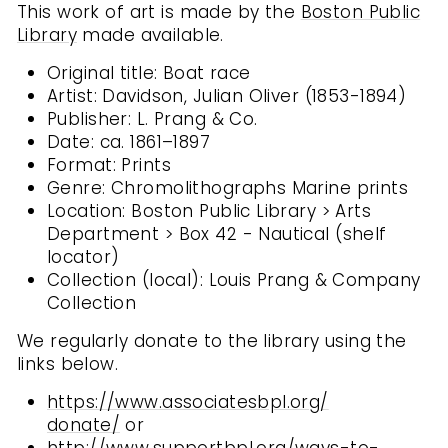
This work of art is made by the
Boston Public
Library
made available.
Original title: Boat race
Artist: Davidson, Julian Oliver (1853-1894)
Publisher: L. Prang & Co.
Date: ca. 1861–1897
Format: Prints
Genre: Chromolithographs Marine prints
Location: Boston Public Library > Arts
Department > Box 42 - Nautical (shelf
locator)
Collection (local): Louis Prang & Company
Collection
We regularly donate to the library using the
links below.
https://www.associatesbpl.org/
donate/
or
http://www.supportbpl.org/
ways-to-