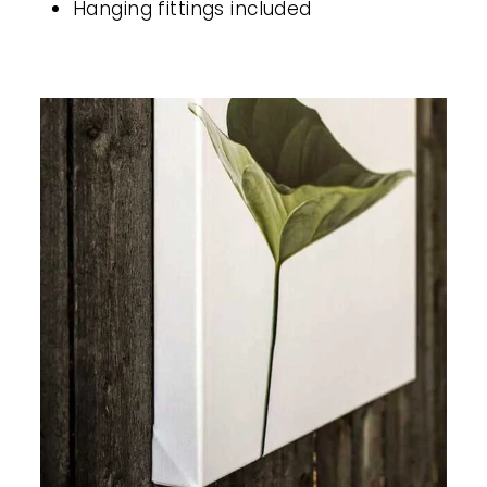
Hanging fittings included