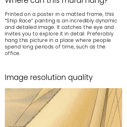
Where can this mural hang?
Printed on a poster in a matted frame, this
“Ship Race” painting is an incredibly dynamic
and detailed image. It catches the eye and
invites you to explore it in detail. Preferably
hang this picture in a place where people
spend long periods of time, such as the
office.
Image resolution quality