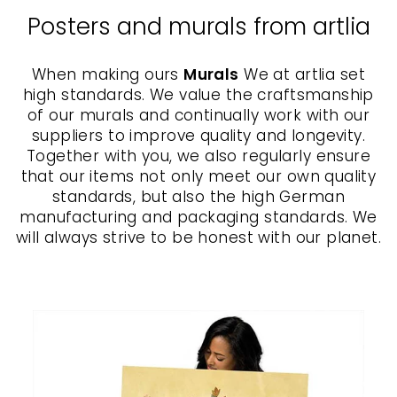
Posters and murals from artlia
When making ours
Murals
We at artlia set
high standards. We value the craftsmanship
of our murals and continually work with our
suppliers to improve quality and longevity.
Together with you, we also regularly ensure
that our items not only meet our own quality
standards, but also the high German
manufacturing and packaging standards. We
will always strive to be honest with our planet.