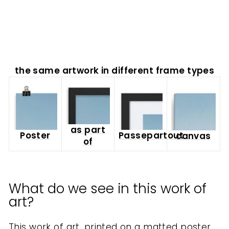
from
$40.00
the same artwork in different frame types
as part
Poster
Passepartout
canvas
of
What do we see in this work of
art?
This work of art, printed on a matted poster,