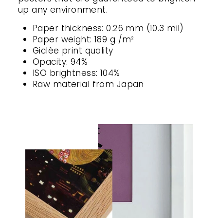
up any environment.
Paper thickness: 0.26 mm (10.3 mil)
Paper weight: 189 g /m²
Giclèe print quality
Opacity: 94%
ISO brightness: 104%
Raw material from Japan