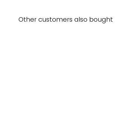
Other customers also bought
Ship races - poster in a
frame with a passe-
partout
BOSTON PUBLIC
LIBRARY
from $40.00