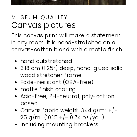
MUSEUM QUALITY
Canvas pictures
This canvas print will make a statement
in any room. It is hand-stretched on a
canvas-cotton blend with a matte finish.
hand outstretched
3.18 cm (1.25″) deep, hand-glued solid
wood stretcher frame
Fade-resistant (OBA-free)
matte finish coating
Acid-free, PH-neutral, poly-cotton
based
Canvas fabric weight: 344 g/m² +/-
25 g/m² (10.15 +/- 0.74 oz./yd.²)
Including mounting brackets