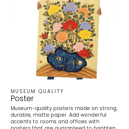
MUSEUM QUALITY
Poster
Museum-quality posters made on strong,
durable, matte paper. Add wonderful
accents to rooms and offices with
posters that are guaranteed to brighten