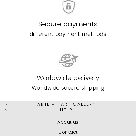
Secure payments
different payment methods
Worldwide delivery
Worldwide secure shipping
ARTLIA | ART GALLERY
HELP
About us
Contact