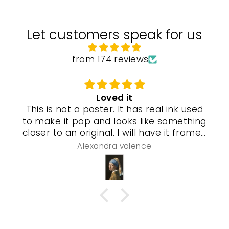
Let customers speak for us
from 174 reviews
Loved it
This is not a poster. It has real ink used
to make it pop and looks like something
closer to an original. I will have it framed
and a special gel process used that will
Alexandra valence
make it look even more real so pleased
with this piece