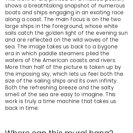
shows a breathtaking snapshot of numerous
boats and ships engaging in an exciting race
along a coast. The main focus is on the two
large ships in the foreground, whose white
sails catch the golden light of the evening sun
and are reflected on the wild waves of the
sea. The image takes us back to a bygone
era in which paddle steamers plied the
waters of the American coasts and rivers.
More than half of the picture is taken up by
the imposing sky, which lets us feel both the
size of the sailing ships and its own infinity.
Both the refreshing breeze and the salty
smell of the sea are easy to imagine. This
work is truly a time machine that takes us
back in time.