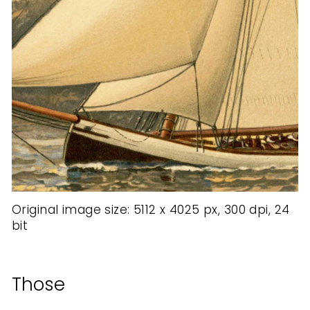
Original image size: 5112 x 4025 px, 300 dpi, 24
bit
Those