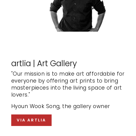
artlia | Art Gallery
"Our mission is to make art affordable for
everyone by offering art prints to bring
masterpieces into the living space of art
lovers."
Hyoun Wook Song, the gallery owner
VIA ARTLIA