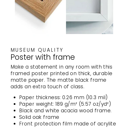
MUSEUM QUALITY
Poster with frame
Make a statement in any room with this
framed poster printed on thick, durable
matte paper. The matte black frame
adds an extra touch of class.
Paper thickness: 0.26 mm (10.3 mil)
Paper weight: 189 g/m² (5.57 oz/yd²)
Black and white acacia wood frame.
Solid oak frame
Front protection film made of acrylite