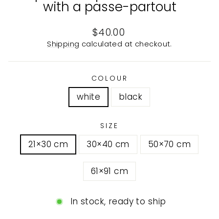
with a passe-partout
Regular
$40.00
price
Shipping
calculated at checkout.
COLOUR
white
black
SIZE
21×30 cm
30×40 cm
50×70 cm
61×91 cm
In stock, ready to ship