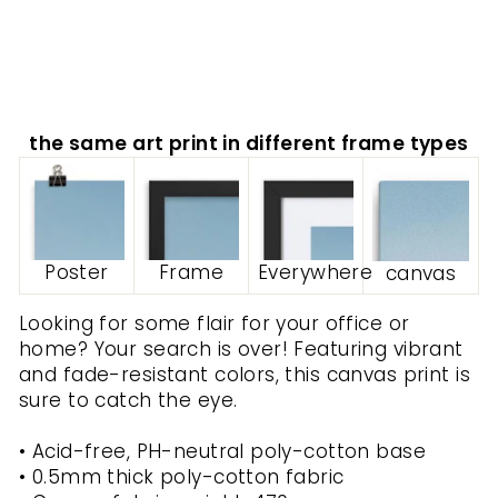
ARTLIA
from
$70.00
the same art print in different frame types
Poster
Frame
Everywhere
canvas
Looking for some flair for your office or
home? Your search is over! Featuring vibrant
and fade-resistant colors, this canvas print is
sure to catch the eye.
• Acid-free, PH-neutral poly-cotton base
• 0.5mm thick poly-cotton fabric