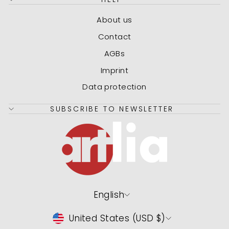
About us
Contact
AGBs
Imprint
Data protection
SUBSCRIBE TO NEWSLETTER
Language
English
Currency
United States (USD $)