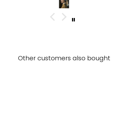
with this piece
Other customers also bought
Be yourself - Leinwand
KURATOREN VON