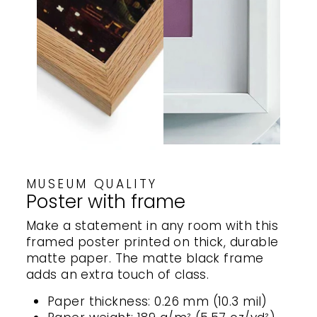
MUSEUM QUALITY
Poster with frame
Make a statement in any room with this
framed poster printed on thick, durable
matte paper. The matte black frame
adds an extra touch of class.
Paper thickness: 0.26 mm (10.3 mil)