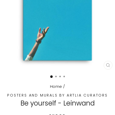
CL
(E
Home
/
POSTERS AND MURALS BY ARTLIA CURATORS
Be yourself - Leinwand