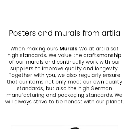
ARTLIA
from $70.00
Posters and murals from artlia
When making ours
Murals
We at artlia set
high standards. We value the craftsmanship
of our murals and continually work with our
suppliers to improve quality and longevity.
Together with you, we also regularly ensure
that our items not only meet our own quality
standards, but also the high German
manufacturing and packaging standards. We
will always strive to be honest with our planet.