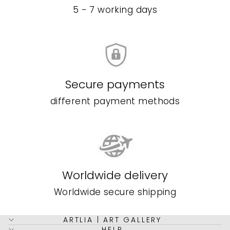
5 - 7 working days
Secure payments
different payment methods
Worldwide delivery
Worldwide secure shipping
ARTLIA | ART GALLERY
HELP