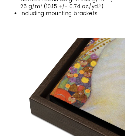
25 g/m² (10.15 +/- 0.74 oz./yd.²)
Including mounting brackets