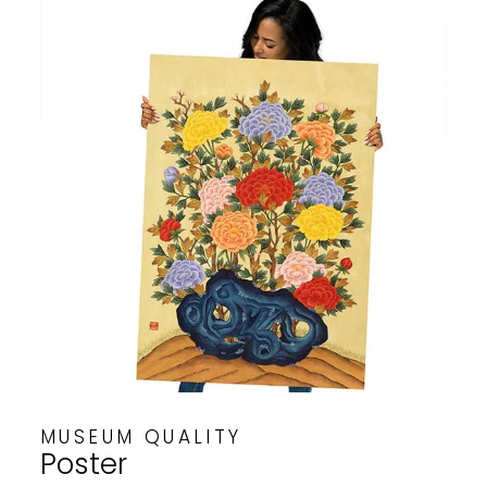
MUSEUM QUALITY
Poster