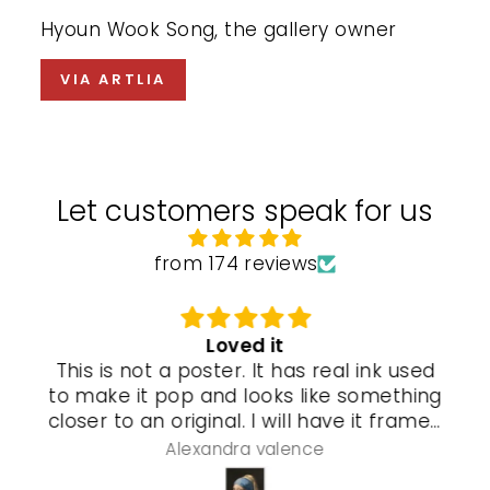
Hyoun Wook Song, the gallery owner
VIA ARTLIA
Let customers speak for us
from 174 reviews
Loved it
This is not a poster. It has real ink used
to make it pop and looks like something
closer to an original. I will have it framed
and a special gel process used that will
Alexandra valence
make it look even more real so pleased