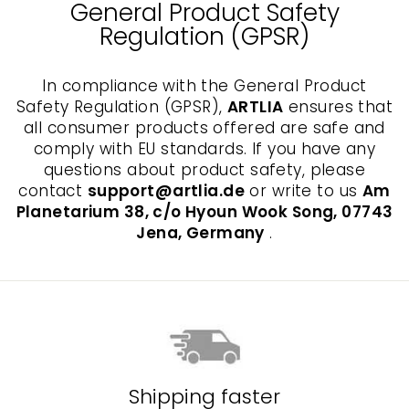
General Product Safety
Regulation (GPSR)
In compliance with the General Product
Safety Regulation (GPSR),
ARTLIA
ensures that
all consumer products offered are safe and
comply with EU standards. If you have any
questions about product safety, please
contact
support@artlia.de
or write to us
Am
Planetarium 38, c/o Hyoun Wook Song, 07743
Jena, Germany
.
Shipping faster