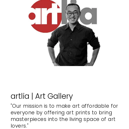
artlia | Art Gallery
"Our mission is to make art affordable for
everyone by offering art prints to bring
masterpieces into the living space of art
lovers."