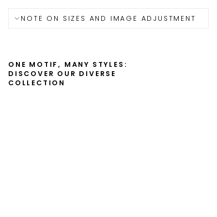
NOTE ON SIZES AND IMAGE ADJUSTMENT
ONE MOTIF, MANY STYLES:
DISCOVER OUR DIVERSE
COLLECTION
Be
yo
ur
sel
f -
Lei
nw
an
d
KURATOREN
VON