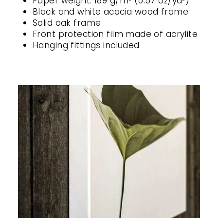
Paper weight: 189 g/m² (5.57 oz/yd²)
Black and white acacia wood frame.
Solid oak frame
Front protection film made of acrylite
Hanging fittings included