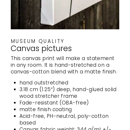
MUSEUM QUALITY
Canvas pictures
This canvas print will make a statement
in any room. It is hand-stretched on a
canvas-cotton blend with a matte finish.
hand outstretched
3.18 cm (1.25″) deep, hand-glued solid
wood stretcher frame
Fade-resistant (OBA-free)
matte finish coating
Acid-free, PH-neutral, poly-cotton
based
Canvas fabric weight: 344 g/m² +/-