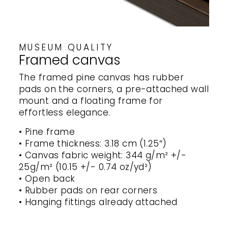
MUSEUM QUALITY
Framed canvas
The framed pine canvas has rubber
pads on the corners, a pre-attached wall
mount and a floating frame for
effortless elegance.
• Pine frame
• Frame thickness: 3.18 cm (1.25″)
• Canvas fabric weight: 344 g/m² +/-
25g/m² (10.15 +/- 0.74 oz/yd²)
• Open back
• Rubber pads on rear corners
• Hanging fittings already attached