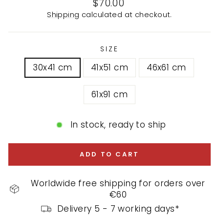
Regular
$70.00
price
Shipping
calculated at checkout.
SIZE
30x41 cm
41x51 cm
46x61 cm
61x91 cm
In stock, ready to ship
ADD TO CART
Worldwide free shipping for orders over
€60
Delivery 5 - 7 working days*