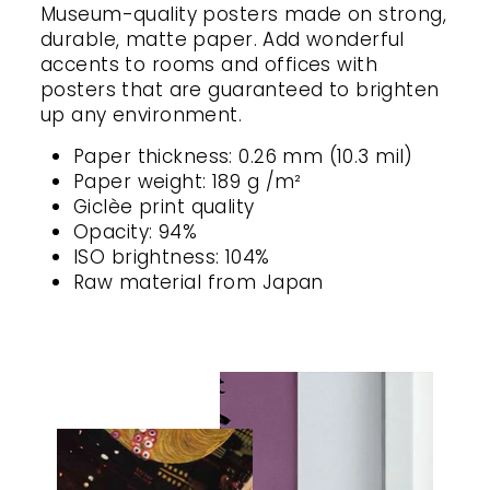
Museum-quality posters made on strong,
durable, matte paper. Add wonderful
accents to rooms and offices with
posters that are guaranteed to brighten
up any environment.
Paper thickness: 0.26 mm (10.3 mil)
Paper weight: 189 g /m²
Giclèe print quality
Opacity: 94%
ISO brightness: 104%
Raw material from Japan