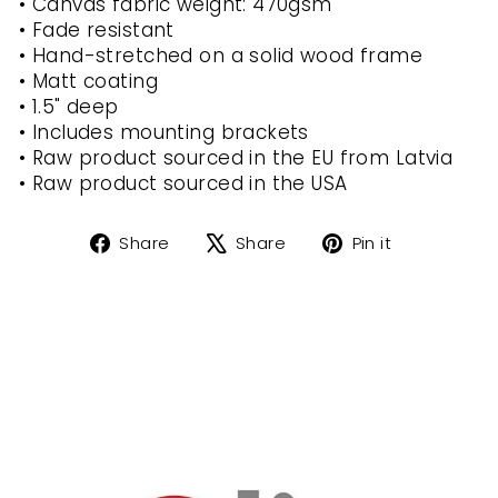
• Canvas fabric weight: 470gsm
• Fade resistant
• Hand-stretched on a solid wood frame
• Matt coating
• 1.5" deep
• Includes mounting brackets
• Raw product sourced in the EU from Latvia
• Raw product sourced in the USA
Share
Tweet
Pin
Share
Share
Pin it
on
on
on
Facebook
X
Pinterest